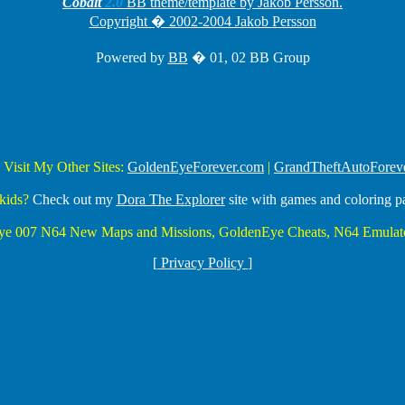
Cobalt
2.0
BB theme/template by Jakob Persson.
Copyright � 2002-2004 Jakob Persson
Powered by
BB
� 01, 02 BB Group
 Visit My Other Sites:
GoldenEyeForever.com
|
GrandTheftAutoForev
kids?
Check out my
Dora The Explorer
site with games and coloring p
Eye 007 N64 New Maps and Missions, GoldenEye Cheats, N64 Emulato
[
Privacy Policy
]