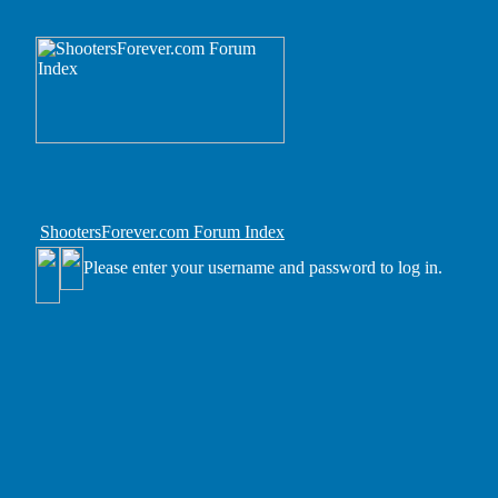
ShootersForever.com Forum Index
Please enter your username and password to log in.