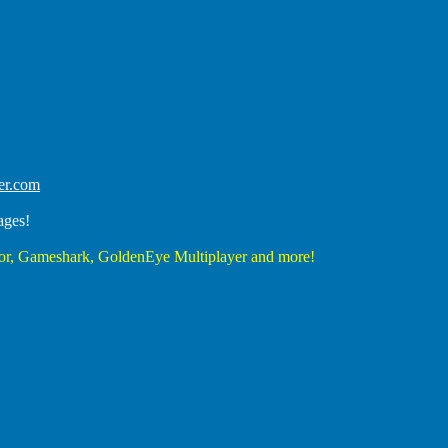
er.com
ages!
r, Gameshark, GoldenEye Multiplayer and more!