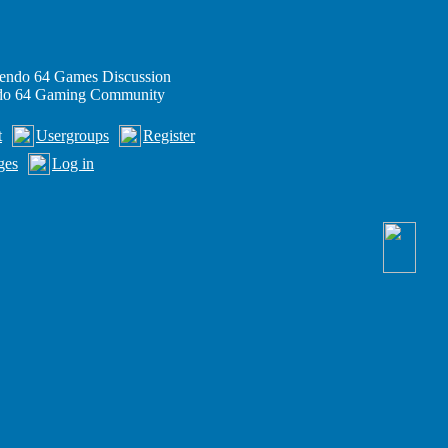
endo 64 Games Discussion
ndo 64 Gaming Community
t
Usergroups
Register
ges
Log in