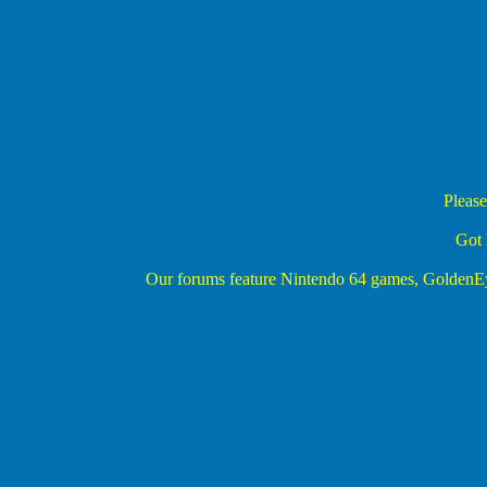
Please
Got 
Our forums feature Nintendo 64 games, Golden