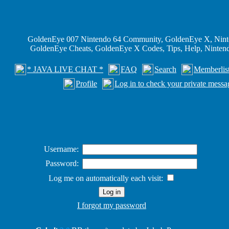
GoldenEye 007 Nintendo 64 Community, GoldenEye X, Nint
GoldenEye Cheats, GoldenEye X Codes, Tips, Help, Ninte
* JAVA LIVE CHAT *
FAQ
Search
Memberlis
Profile
Log in to check your private messa
Username:
Password:
Log me on automatically each visit:
I forgot my password