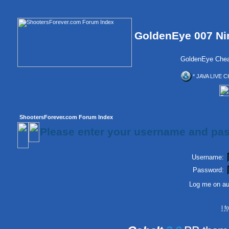
GoldenEye 007 Ni
GoldenEye Chea
* JAVA LIVE C
ShootersForever.com Forum Index
Please enter your username and pas
Username:
Password:
Log me on aut
I 