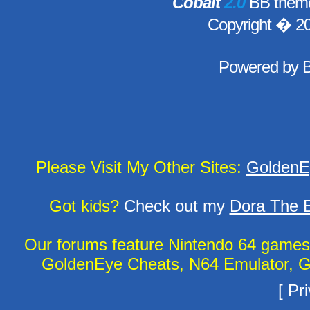
Cobalt
2.0
BB theme
Copyright � 2
Powered by
Please Visit My Other Sites:
GoldenE
Got kids?
Check out my
Dora The E
Our forums feature Nintendo 64 game
GoldenEye Cheats, N64 Emulator, G
[
Pri