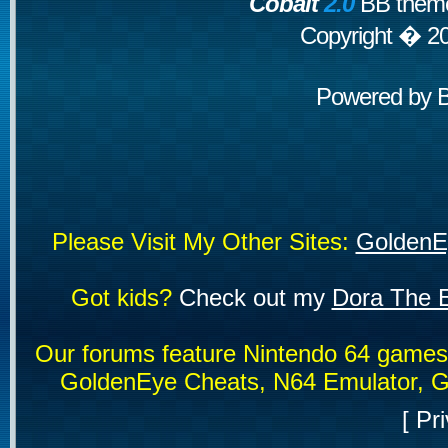
Cobalt
2.0
BB theme
Copyright � 2
Powered by
Please Visit My Other Sites:
GoldenE
Got kids?
Check out my
Dora The E
Our forums feature Nintendo 64 game
GoldenEye Cheats, N64 Emulator, G
[
Pri