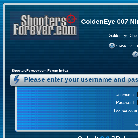
GoldenEye 007 Ni
GoldenEye Chea
* JAVA LIVE C
ShootersForever.com Forum Index
Please enter your username and pas
Username:
Password:
Log me on aut
I 