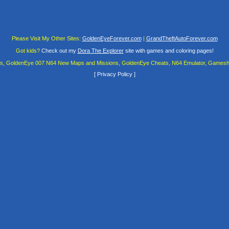
Please Visit My Other Sites:
GoldenEyeForever.com
|
GrandTheftAutoForever.com
Got kids?
Check out my
Dora The Explorer
site with games and coloring pages!
es, GoldenEye 007 N64 New Maps and Missions, GoldenEye Cheats, N64 Emulator, Gamesha
[
Privacy Policy
]