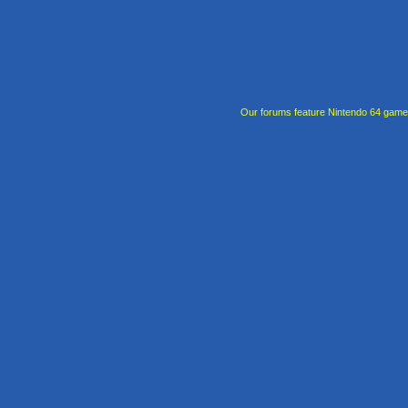
Our forums feature Nintendo 64 gam