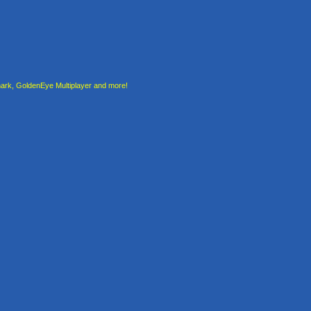
rk, GoldenEye Multiplayer and more!