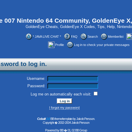
 007 Nintendo 64 Community, GoldenEye X
GoldenEye Cheats, GoldenEye X Codes, Tips, Help, Ninten
* JAVA LIVE CHAT *
FAQ
Search
Memberlist
Profile
Log in to check your private messages
sword to log in.
Username:
Password:
Log me on automatically each visit:
I forgot my password
Cobalt
2.0
BB theme/template by Jakob Persson.
Copyright � 2002-2004 Jakob Persson
Powered by
BB
� 01, 02 BB Group