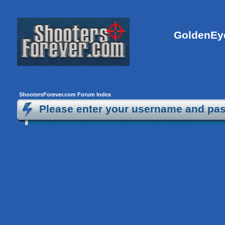
GoldenEye
ShootersForever.com Forum Index
Please enter your username and pas