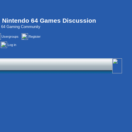
, Nintendo 64 Games Discussion
do 64 Gaming Community
Usergroups
Register
Log in