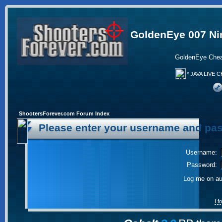
GoldenEye 007 Ni
GoldenEye Chea
* JAVA LIVE C
ShootersForever.com Forum Index
Please enter your username and pas
Username:
Password:
Log me on aut
I 