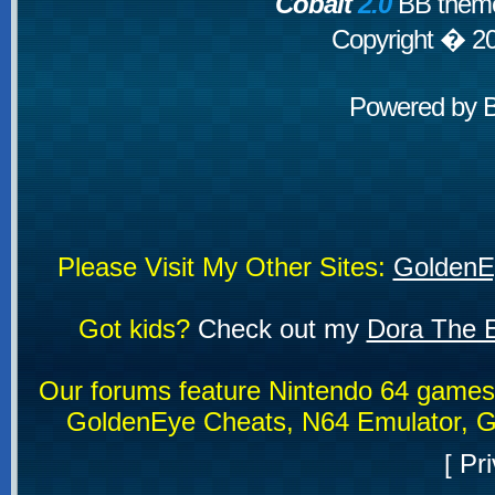
Cobalt
2.0
BB theme
Copyright � 2
Powered by
Please Visit My Other Sites:
GoldenE
Got kids?
Check out my
Dora The E
Our forums feature Nintendo 64 game
GoldenEye Cheats, N64 Emulator, G
[
Pri