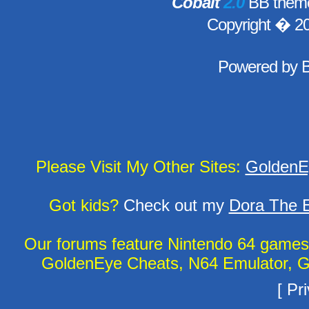
Cobalt
2.0
BB theme
Copyright � 2
Powered by
Please Visit My Other Sites:
GoldenE
Got kids?
Check out my
Dora The E
Our forums feature Nintendo 64 game
GoldenEye Cheats, N64 Emulator, G
[
Pri