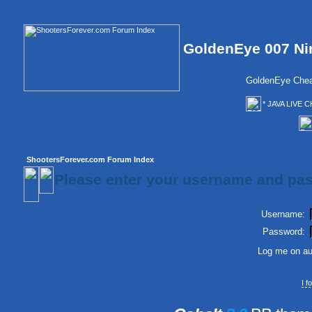
GoldenEye 007 Ni
GoldenEye Chea
* JAVA LIVE C
ShootersForever.com Forum Index
Please enter your username and pas
Username:
Password:
Log me on aut
I 