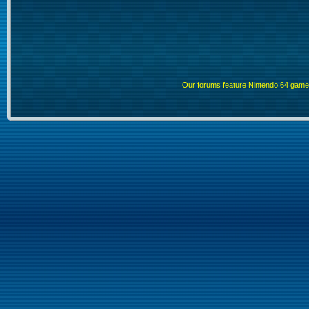
Our forums feature Nintendo 64 gam