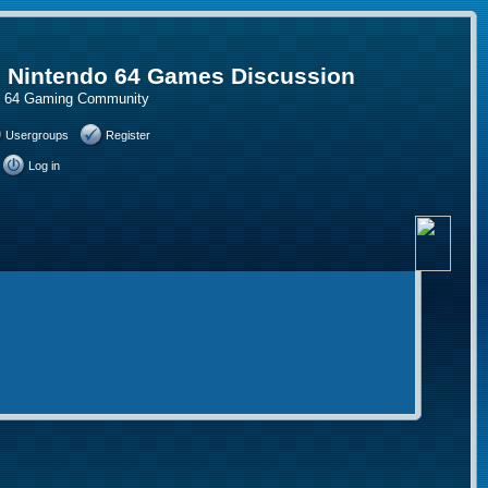
, Nintendo 64 Games Discussion
do 64 Gaming Community
Usergroups
Register
Log in