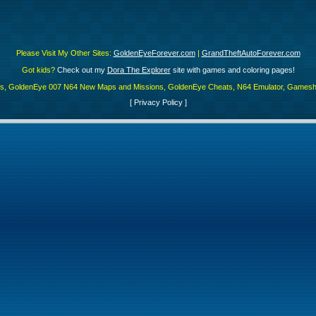
Please Visit My Other Sites:
GoldenEyeForever.com
|
GrandTheftAutoForever.com
Got kids?
Check out my
Dora The Explorer
site with games and coloring pages!
es, GoldenEye 007 N64 New Maps and Missions, GoldenEye Cheats, N64 Emulator, Gamesha
[
Privacy Policy
]