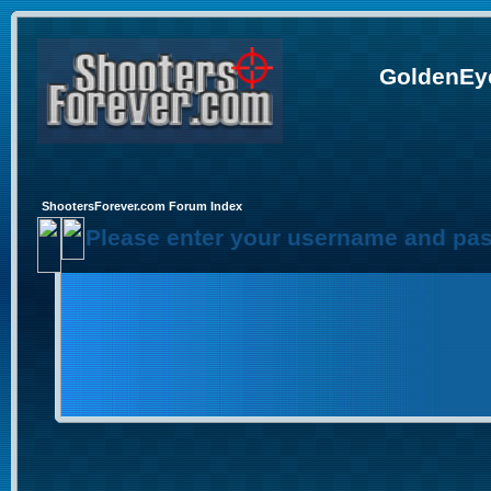
GoldenEye
ShootersForever.com Forum Index
Please enter your username and pas