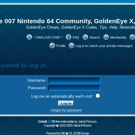
 007 Nintendo 64 Community, GoldenEye X
GoldenEye Cheats, GoldenEye X Codes, Tips, Help, Ninten
* JAVA LIVE CHAT *
FAQ
Search
Memberlist
Profile
Log in to check your private messages
sword to log in.
Username:
Password:
Log me on automatically each visit:
I forgot my password
Cobalt
2.0
BB theme/template by Jakob Persson.
Copyright � 2002-2004 Jakob Persson
Powered by
BB
� 01, 02 BB Group