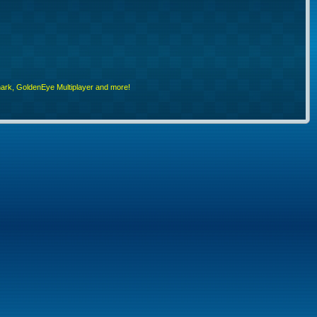
rk, GoldenEye Multiplayer and more!