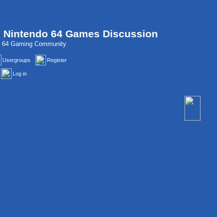
, Nintendo 64 Games Discussion
do 64 Gaming Community
Usergroups
Register
Log in