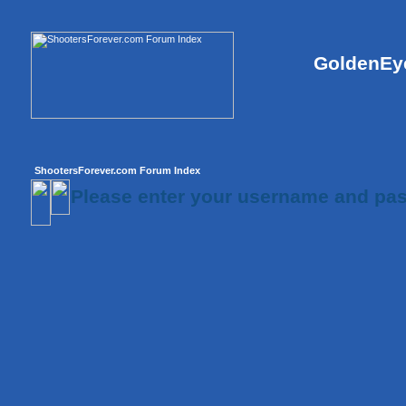
GoldenEye
ShootersForever.com Forum Index
Please enter your username and pas