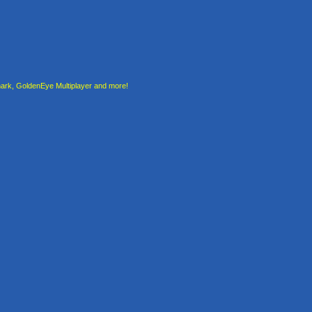
rk, GoldenEye Multiplayer and more!