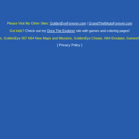
Please Visit My Other Sites:
GoldenEyeForever.com
|
GrandTheftAutoForever.com
Got kids?
Check out my
Dora The Explorer
site with games and coloring pages!
es, GoldenEye 007 N64 New Maps and Missions, GoldenEye Cheats, N64 Emulator, Gamesha
[
Privacy Policy
]