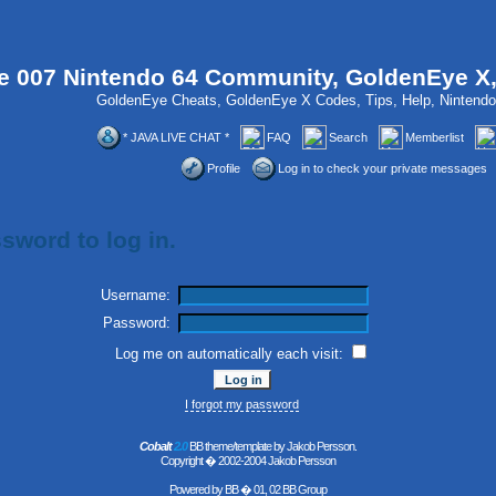
 007 Nintendo 64 Community, GoldenEye X
GoldenEye Cheats, GoldenEye X Codes, Tips, Help, Ninten
* JAVA LIVE CHAT *
FAQ
Search
Memberlist
Profile
Log in to check your private messages
sword to log in.
Username:
Password:
Log me on automatically each visit:
I forgot my password
Cobalt
2.0
BB theme/template by Jakob Persson.
Copyright � 2002-2004 Jakob Persson
Powered by
BB
� 01, 02 BB Group