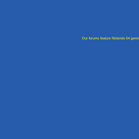
Our forums feature Nintendo 64 gam