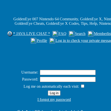
GoldenEye 007 Nintendo 64 Community, GoldenEye X, Nint
GoldenEye Cheats, GoldenEye X Codes, Tips, Help, Ninte
* JAVA LIVE CHAT *
FAQ
Search
Memberlis
Profile
Log in to check your private messa
Username:
Password:
Log me on automatically each visit:
I forgot my password