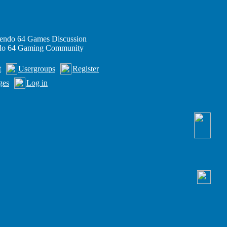
endo 64 Games Discussion
ndo 64 Gaming Community
t
Usergroups
Register
ges
Log in