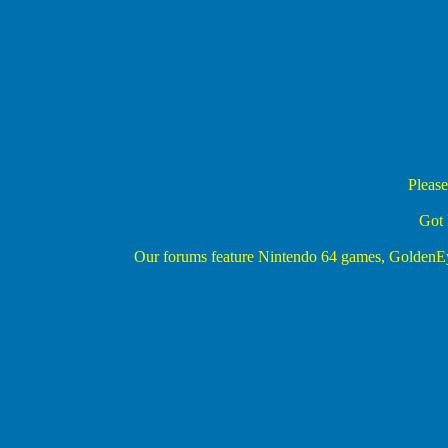
Please
Got 
Our forums feature Nintendo 64 games, Golden