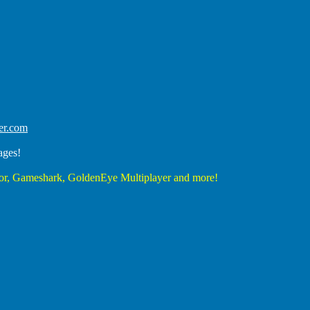
er.com
ages!
r, Gameshark, GoldenEye Multiplayer and more!