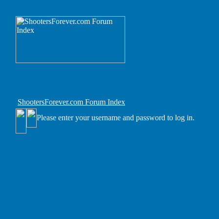
ShootersForever.com Forum Index
Please enter your username and password to log in.