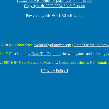
Cobalt
2.0
BB theme/template by Jakob Persson.
Copyright � 2002-2004 Jakob Persson
Powered by
BB
� 01, 02 BB Group
 Visit My Other Sites:
GoldenEyeForever.com
|
GrandTheftAutoForev
kids?
Check out my
Dora The Explorer
site with games and coloring p
Eye 007 N64 New Maps and Missions, GoldenEye Cheats, N64 Emulato
[
Privacy Policy
]