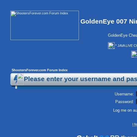
GoldenEye 007 Ni
GoldenEye Chea
* JAVA LIVE C
ShootersForever.com Forum Index
Please enter your username and pas
Username:
Password:
Log me on aut
I 