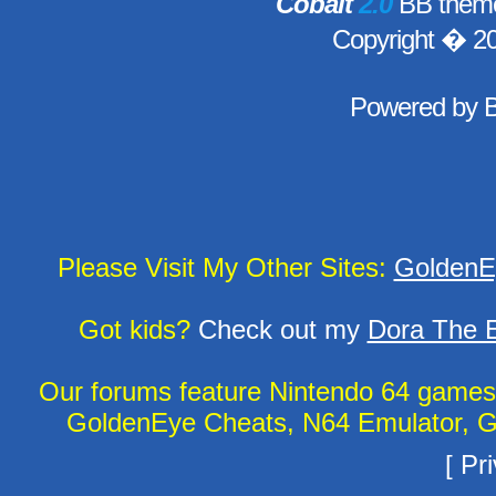
Cobalt
2.0
BB theme
Copyright � 2
Powered by
Please Visit My Other Sites:
GoldenE
Got kids?
Check out my
Dora The E
Our forums feature Nintendo 64 game
GoldenEye Cheats, N64 Emulator, G
[
Pri