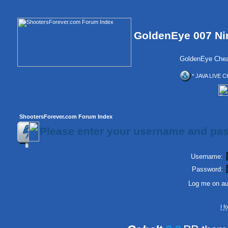
GoldenEye 007 Ni
GoldenEye Chea
* JAVA LIVE C
ShootersForever.com Forum Index
Please enter your username and pas
Username:
Password:
Log me on aut
I 