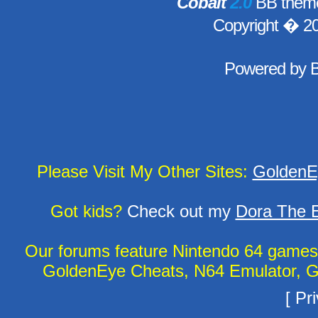
Cobalt
2.0
BB theme
Copyright � 2
Powered by
Please Visit My Other Sites:
GoldenE
Got kids?
Check out my
Dora The E
Our forums feature Nintendo 64 game
GoldenEye Cheats, N64 Emulator, G
[
Pri