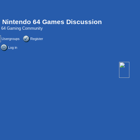
, Nintendo 64 Games Discussion
do 64 Gaming Community
Usergroups
Register
Log in