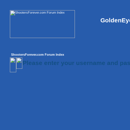
GoldenEye
ShootersForever.com Forum Index
Please enter your username and pas