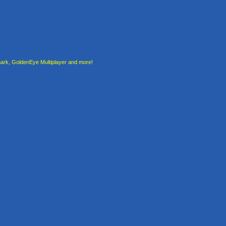
rk, GoldenEye Multiplayer and more!