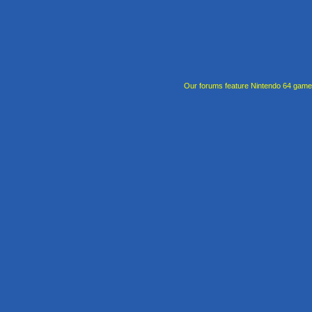
Our forums feature Nintendo 64 gam