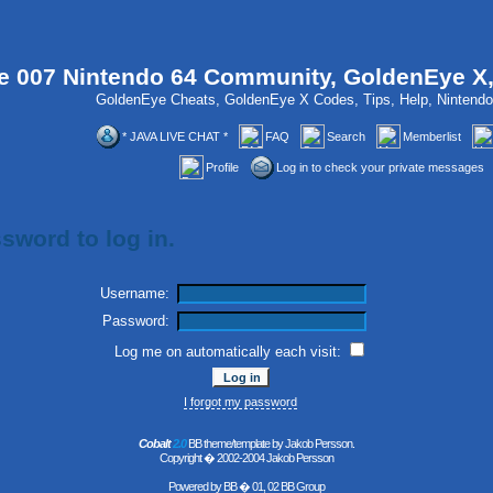
 007 Nintendo 64 Community, GoldenEye X
GoldenEye Cheats, GoldenEye X Codes, Tips, Help, Ninten
* JAVA LIVE CHAT *
FAQ
Search
Memberlist
Profile
Log in to check your private messages
sword to log in.
Username:
Password:
Log me on automatically each visit:
I forgot my password
Cobalt
2.0
BB theme/template by Jakob Persson.
Copyright � 2002-2004 Jakob Persson
Powered by
BB
� 01, 02 BB Group