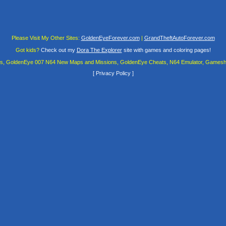
Please Visit My Other Sites:
GoldenEyeForever.com
|
GrandTheftAutoForever.com
Got kids?
Check out my
Dora The Explorer
site with games and coloring pages!
es, GoldenEye 007 N64 New Maps and Missions, GoldenEye Cheats, N64 Emulator, Gamesha
[
Privacy Policy
]