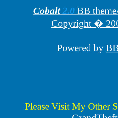
Cobalt
2.0
BB theme/t
Copyright � 200
Powered by
B
Please Visit My Other S
GrandTheft