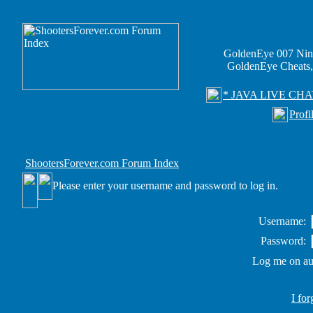
GoldenEye 007 Nin
GoldenEye Cheats,
* JAVA LIVE CHA
Profi
ShootersForever.com Forum Index
Please enter your username and password to log in.
Username:
Password:
Log me on aut
I fo