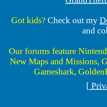
Got kids?
Check out my
D
and co
Our forums feature Ninte
New Maps and Missions, G
Gameshark, GoldenE
[
Priv