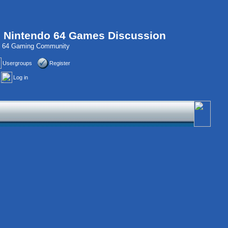
, Nintendo 64 Games Discussion
do 64 Gaming Community
Usergroups
Register
Log in