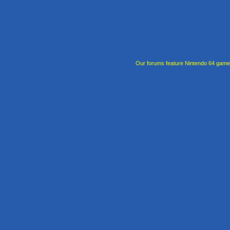
Our forums feature Nintendo 64 gam