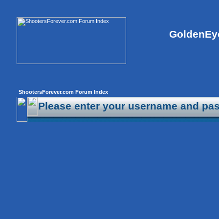
GoldenEye
ShootersForever.com Forum Index
Please enter your username and pas