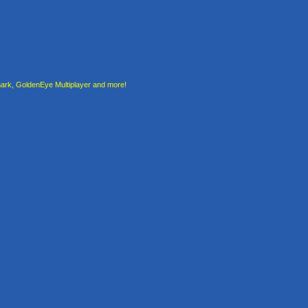
rk, GoldenEye Multiplayer and more!