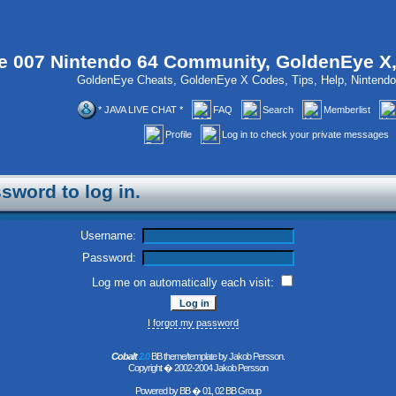
 007 Nintendo 64 Community, GoldenEye X
GoldenEye Cheats, GoldenEye X Codes, Tips, Help, Ninten
* JAVA LIVE CHAT *
FAQ
Search
Memberlist
Profile
Log in to check your private messages
sword to log in.
Username:
Password:
Log me on automatically each visit:
I forgot my password
Cobalt
2.0
BB theme/template by Jakob Persson.
Copyright � 2002-2004 Jakob Persson
Powered by
BB
� 01, 02 BB Group