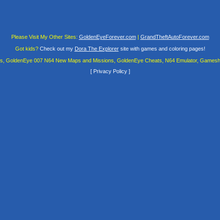
Please Visit My Other Sites:
GoldenEyeForever.com
|
GrandTheftAutoForever.com
Got kids?
Check out my
Dora The Explorer
site with games and coloring pages!
es, GoldenEye 007 N64 New Maps and Missions, GoldenEye Cheats, N64 Emulator, Gamesha
[
Privacy Policy
]