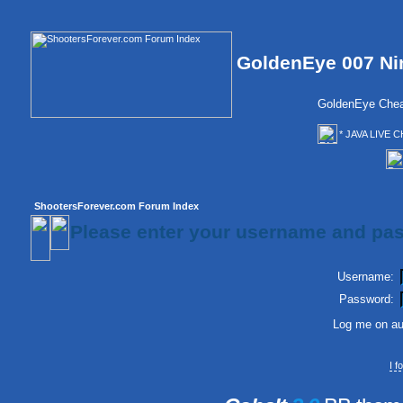
GoldenEye 007 Ni
GoldenEye Chea
* JAVA LIVE C
ShootersForever.com Forum Index
Please enter your username and pas
Username:
Password:
Log me on aut
I 