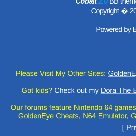
Cobalt
2.0
BB theme
Copyright � 2
Powered by
Please Visit My Other Sites:
GoldenE
Got kids?
Check out my
Dora The E
Our forums feature Nintendo 64 game
GoldenEye Cheats, N64 Emulator, G
[
Pri