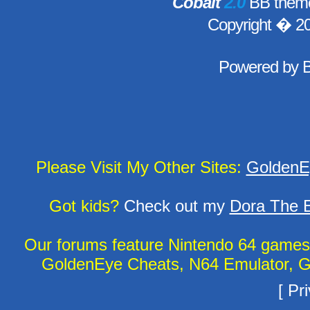
Cobalt
2.0
BB theme
Copyright � 2
Powered by
Please Visit My Other Sites:
GoldenE
Got kids?
Check out my
Dora The E
Our forums feature Nintendo 64 game
GoldenEye Cheats, N64 Emulator, G
[
Pri