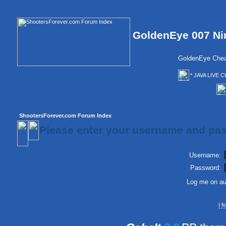
GoldenEye 007 Ni
GoldenEye Chea
* JAVA LIVE C
ShootersForever.com Forum Index
Please enter your username and pas
Username:
Password:
Log me on aut
I 