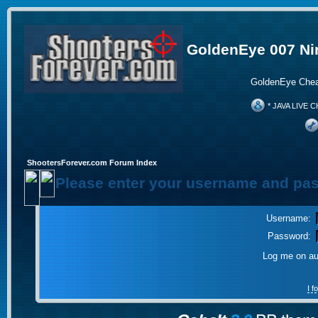
GoldenEye 007 Ni
GoldenEye Chea
* JAVA LIVE C
ShootersForever.com Forum Index
Please enter your username and pas
Username:
Password:
Log me on aut
I 