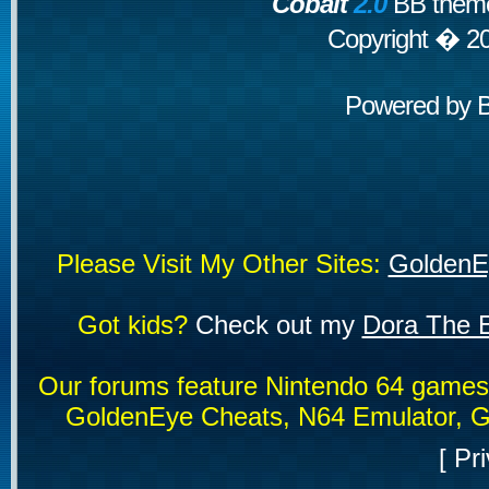
Cobalt
2.0
BB theme
Copyright � 2
Powered by
Please Visit My Other Sites:
GoldenE
Got kids?
Check out my
Dora The E
Our forums feature Nintendo 64 game
GoldenEye Cheats, N64 Emulator, G
[
Pri