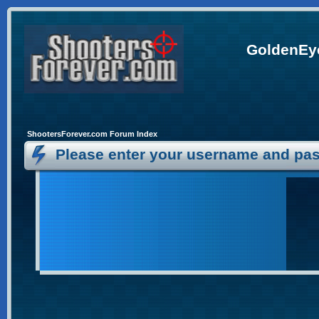
GoldenEye
ShootersForever.com Forum Index
Please enter your username and pas