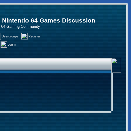
, Nintendo 64 Games Discussion
do 64 Gaming Community
Usergroups
Register
Log in