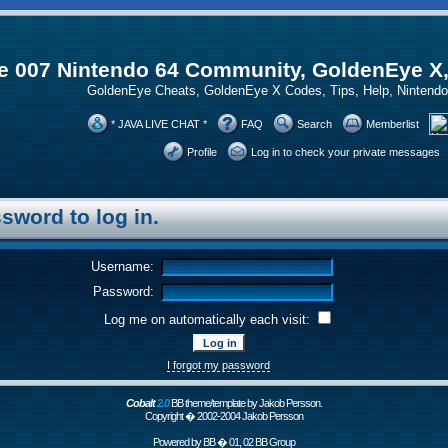
 007 Nintendo 64 Community, GoldenEye X
GoldenEye Cheats, GoldenEye X Codes, Tips, Help, Ninten
* JAVA LIVE CHAT *
FAQ
Search
Memberlist
Profile
Log in to check your private messages
sword to log in.
Username:
Password:
Log me on automatically each visit:
I forgot my password
Cobalt
2.0
BB theme/template by Jakob Persson.
Copyright � 2002-2004 Jakob Persson
Powered by
BB
� 01, 02 BB Group