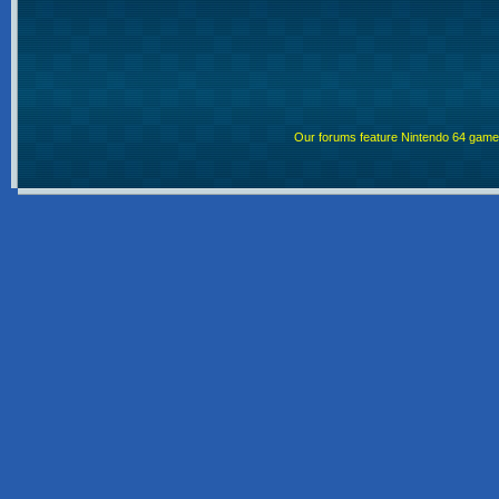
Our forums feature Nintendo 64 gam