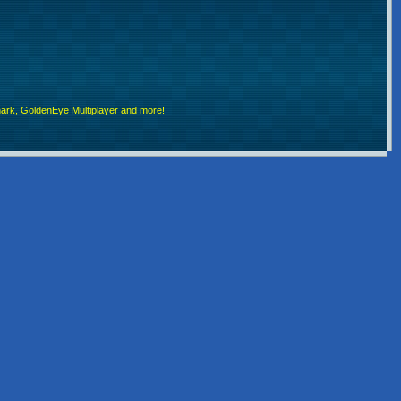
rk, GoldenEye Multiplayer and more!