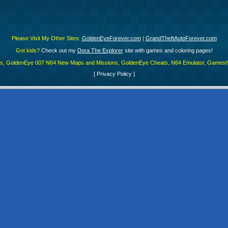
Please Visit My Other Sites:
GoldenEyeForever.com
|
GrandTheftAutoForever.com
Got kids?
Check out my
Dora The Explorer
site with games and coloring pages!
es, GoldenEye 007 N64 New Maps and Missions, GoldenEye Cheats, N64 Emulator, Gamesha
[
Privacy Policy
]