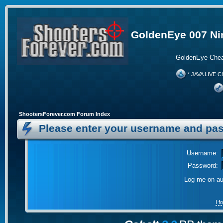
GoldenEye 007 Ni
GoldenEye Chea
* JAVA LIVE C
ShootersForever.com Forum Index
Please enter your username and pas
Username:
Password:
Log me on aut
I 