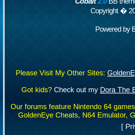
Cobalt
2.0
BB theme
Copyright � 2
Powered by
Please Visit My Other Sites:
GoldenE
Got kids?
Check out my
Dora The E
Our forums feature Nintendo 64 game
GoldenEye Cheats, N64 Emulator, G
[
Pri