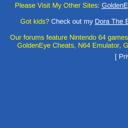
Please Visit My Other Sites:
GoldenE
Got kids?
Check out my
Dora The E
Our forums feature Nintendo 64 game
GoldenEye Cheats, N64 Emulator, G
[
Pri