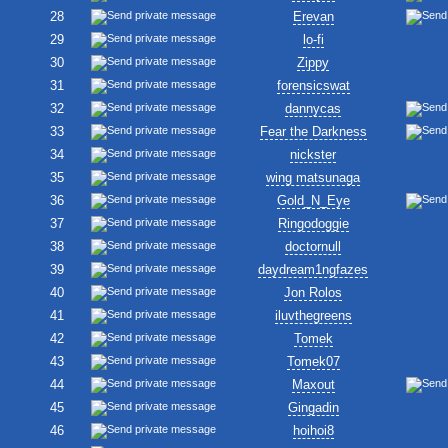
28
Erevan
29
lo-fi
30
Zippy
31
forensicswat
32
dannycas
33
Fear the Darkness
34
nickster
35
wing matsunaga
36
Gold_N_Eye
37
Ringodoggie
38
doctornull
39
daydream1ngfazes
40
Jon Rolos
41
iluvthegreens
42
Tomek
43
Tomek07
44
Maxout
45
Gingadin
46
hoihoi8