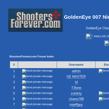
GoldenEye 007 Ni
GoldenEye Chea
* JAVA LIVE C
ShootersForever.com Forum Index
#
Username
Ema
1
admin
2
GE MASTER
3
Id
4
T-Bone
5
zoinkity
6
clowns789
7
mrjeffguy