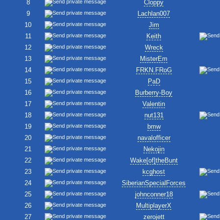
8
Cloppy
9
Lachlan007
10
Jim
11
Keith
12
Wreck
13
MisterEm
14
FRKN.FRoG
15
PaD
16
Burberry-Boy
17
Valentin
18
nut131
19
bmw
20
navalofficer
21
Nekojin
22
Wake[of]theBunt
23
kcghost
24
SiberianSpecialForces
25
johnconner18
26
MultiplayerX
27
zerojett