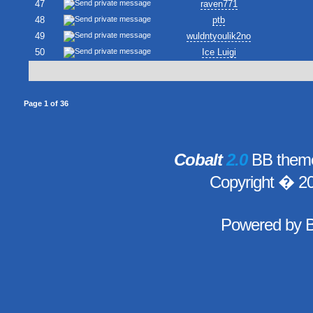
47
raven771
48
ptb
49
wuldntyoulik2no
50
Ice Luigi
Page
1
of
36
Cobalt
2.0
BB theme
Copyright � 2
Powered by