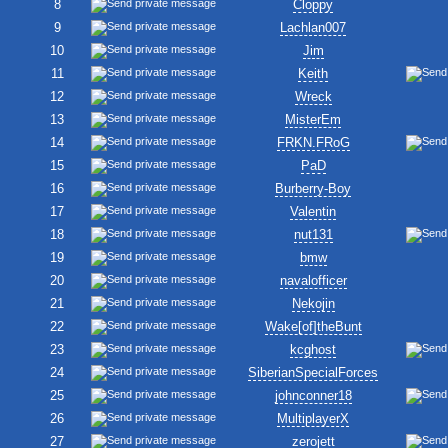
8
Cloppy
9
Lachlan007
10
Jim
11
Keith
12
Wreck
13
MisterEm
14
FRKN.FRoG
15
PaD
16
Burberry-Boy
17
Valentin
18
nut131
19
bmw
20
navalofficer
21
Nekojin
22
Wake[of]theBunt
23
kcghost
24
SiberianSpecialForces
25
johnconner18
26
MultiplayerX
27
zerojett