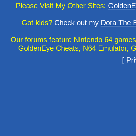
Please Visit My Other Sites:
GoldenE
Got kids?
Check out my
Dora The E
Our forums feature Nintendo 64 game
GoldenEye Cheats, N64 Emulator, G
[
Pri