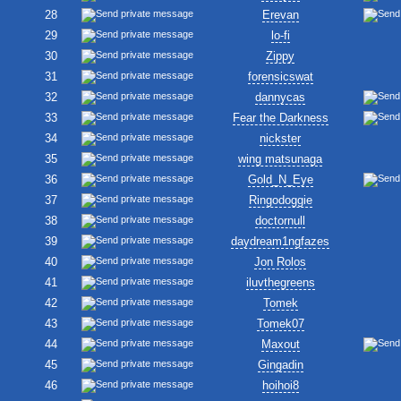
28
Erevan
29
lo-fi
30
Zippy
31
forensicswat
32
dannycas
33
Fear the Darkness
34
nickster
35
wing matsunaga
36
Gold_N_Eye
37
Ringodoggie
38
doctornull
39
daydream1ngfazes
40
Jon Rolos
41
iluvthegreens
42
Tomek
43
Tomek07
44
Maxout
45
Gingadin
46
hoihoi8