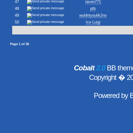
47
raven771
48
ptb
49
wuldntyoulik2no
50
Ice Luigi
Page
1
of
36
Cobalt
2.0
BB theme
Copyright � 2
Powered by