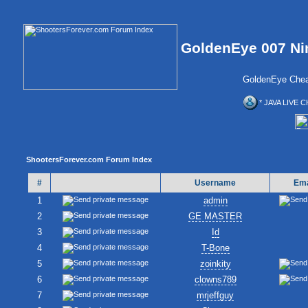
GoldenEye 007 Ni
GoldenEye Chea
* JAVA LIVE C
ShootersForever.com Forum Index
#
Username
Ema
1
admin
2
GE MASTER
3
Id
4
T-Bone
5
zoinkity
6
clowns789
7
mrjeffguy