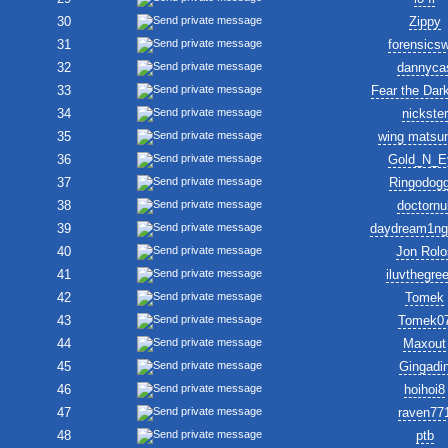
30
Zippy
31
forensics
32
dannyca
33
Fear the Dar
34
nickster
35
wing matsu
36
Gold_N_E
37
Ringodogg
38
doctornul
39
daydream1ng
40
Jon Rolo
41
iluvthegre
42
Tomek
43
Tomek0
44
Maxout
45
Gingadi
46
hoihoi8
47
raven77
48
ptb