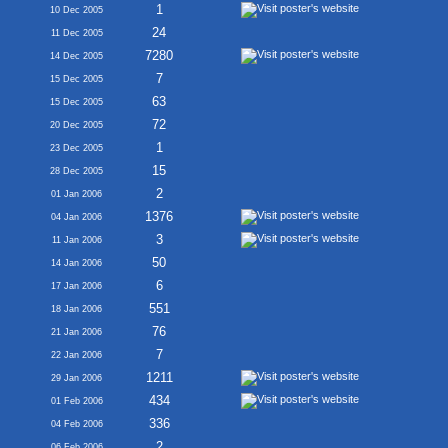
1
10 Dec 2005
24
11 Dec 2005
7280
14 Dec 2005
7
15 Dec 2005
63
15 Dec 2005
72
20 Dec 2005
1
23 Dec 2005
15
28 Dec 2005
2
01 Jan 2006
1376
04 Jan 2006
3
11 Jan 2006
50
14 Jan 2006
6
17 Jan 2006
551
18 Jan 2006
76
21 Jan 2006
7
22 Jan 2006
1211
29 Jan 2006
434
01 Feb 2006
336
04 Feb 2006
2
06 Feb 2006