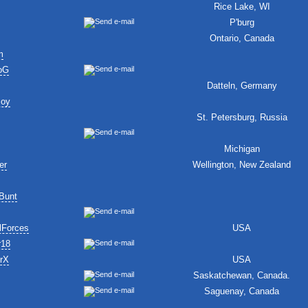
Rice Lake, WI
P'burg
Ontario, Canada
m
oG
Datteln, Germany
Boy
St. Petersburg, Russia
Michigan
er
Wellington, New Zealand
Bunt
lForces
USA
r18
erX
USA
Saskatchewan, Canada.
Saguenay, Canada