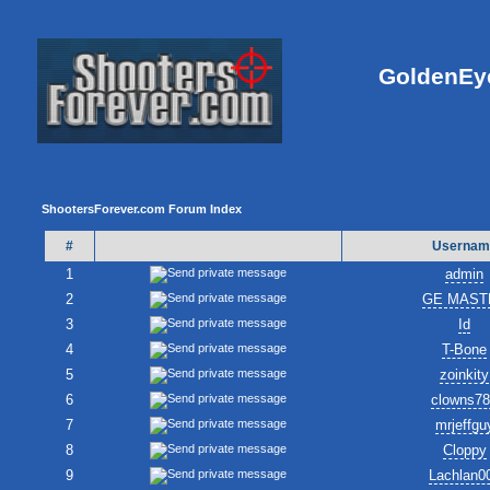
GoldenEye
ShootersForever.com Forum Index
#
Usernam
1
admin
2
GE MAST
3
Id
4
T-Bone
5
zoinkity
6
clowns7
7
mrjeffgu
8
Cloppy
9
Lachlan0