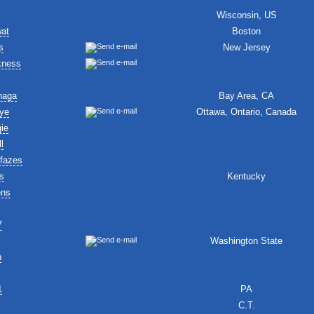
Wisconsin, US
wat
Boston
s
New Jersey
kness
naga
Bay Area, CA
ye
Ottawa, Ontario, Canada
ie
l
fazes
s
Kentucky
ens
7
Washington State
n
1
PA
C.T.