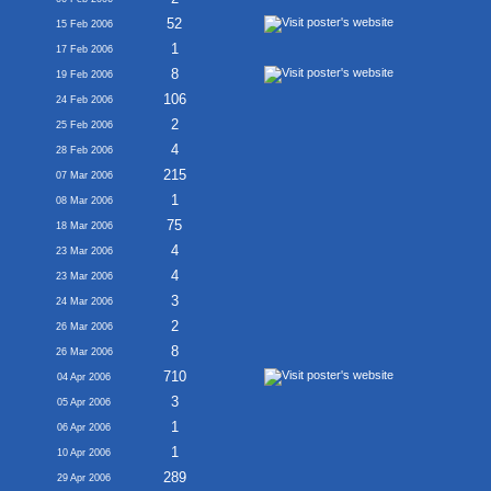
52
15 Feb 2006
1
17 Feb 2006
8
19 Feb 2006
106
24 Feb 2006
2
25 Feb 2006
4
28 Feb 2006
215
07 Mar 2006
1
08 Mar 2006
75
18 Mar 2006
4
23 Mar 2006
4
23 Mar 2006
3
24 Mar 2006
2
26 Mar 2006
8
26 Mar 2006
710
04 Apr 2006
3
05 Apr 2006
1
06 Apr 2006
1
10 Apr 2006
289
29 Apr 2006