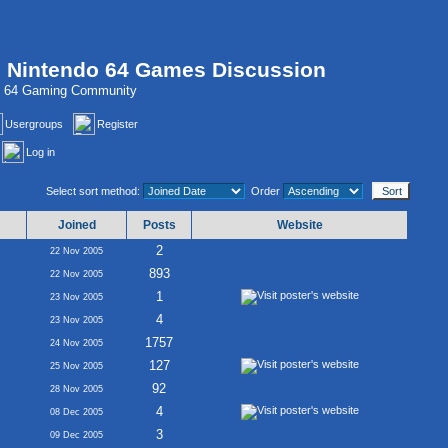
, Nintendo 64 Games Discussion
do 64 Gaming Community
Usergroups
Register
Log in
Select sort method:
Order
Joined
Posts
Website
2
22 Nov 2005
893
22 Nov 2005
1
23 Nov 2005
4
23 Nov 2005
1757
24 Nov 2005
127
25 Nov 2005
92
28 Nov 2005
4
08 Dec 2005
3
09 Dec 2005