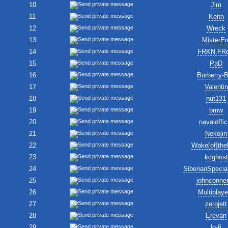
10
Jim
11
Keith
12
Wreck
13
MisterE
14
FRKN.FR
15
PaD
16
Burberry-
17
Valentin
18
nut131
19
bmw
20
navaloffic
21
Nekojin
22
Wake[of]the
23
kcghost
24
SiberianSpecia
25
johnconne
26
Multiplay
27
zerojett
28
Erevan
29
lo-fi