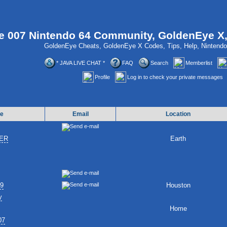
 007 Nintendo 64 Community, GoldenEye X
GoldenEye Cheats, GoldenEye X Codes, Tips, Help, Ninten
* JAVA LIVE CHAT *
FAQ
Search
Memberlist
Profile
Log in to check your private messages
e
Email
Location
ER
Earth
89
Houston
y
Home
07