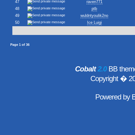
47
raven771
48
ptb
49
wuldntyoulik2no
50
Ice Luigi
Page
1
of
36
Cobalt
2.0
BB theme
Copyright � 2
Powered by