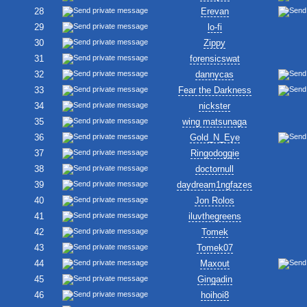
28
Erevan
29
lo-fi
30
Zippy
31
forensicswat
32
dannycas
33
Fear the Darkness
34
nickster
35
wing matsunaga
36
Gold_N_Eye
37
Ringodoggie
38
doctornull
39
daydream1ngfazes
40
Jon Rolos
41
iluvthegreens
42
Tomek
43
Tomek07
44
Maxout
45
Gingadin
46
hoihoi8