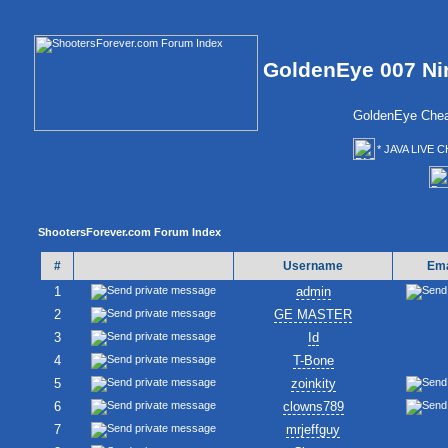
GoldenEye 007 Ni
GoldenEye Chea
* JAVA LIVE C
ShootersForever.com Forum Index
#
Username
Ema
1
admin
2
GE MASTER
3
Id
4
T-Bone
5
zoinkity
6
clowns789
7
mrjeffguy