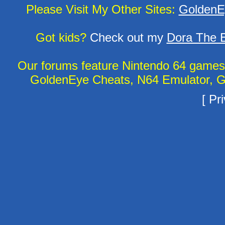
Please Visit My Other Sites:
GoldenE
Got kids?
Check out my
Dora The E
Our forums feature Nintendo 64 game
GoldenEye Cheats, N64 Emulator, G
[
Pri