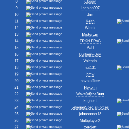
8
Cloppy
9
Lachlan007
10
Jim
11
Keith
12
Wreck
13
MisterEm
14
FRKN.FRoG
15
PaD
16
Burberry-Boy
17
Valentin
18
nut131
19
bmw
20
navalofficer
21
Nekojin
22
Wake[of]theBunt
23
kcghost
24
SiberianSpecialForces
25
johnconner18
26
MultiplayerX
27
zerojett