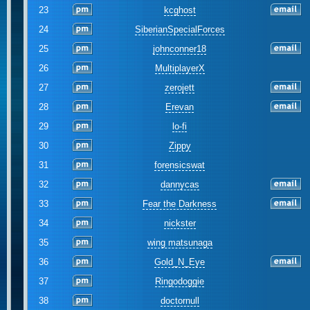
23
kcghost
24
SiberianSpecialForces
25
johnconner18
26
MultiplayerX
27
zerojett
28
Erevan
29
lo-fi
30
Zippy
31
forensicswat
32
dannycas
33
Fear the Darkness
34
nickster
35
wing matsunaga
36
Gold_N_Eye
37
Ringodoggie
38
doctornull