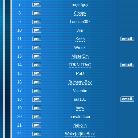
7
mrjeffguy
8
Cloppy
9
Lachlan007
10
Jim
11
Keith
12
Wreck
13
MisterEm
14
FRKN.FRoG
15
PaD
16
Burberry-Boy
17
Valentin
18
nut131
19
bmw
20
navalofficer
21
Nekojin
22
Wake[of]theBunt