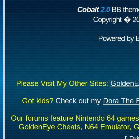
Cobalt
2.0
BB theme
Copyright � 2
Powered by
Please Visit My Other Sites:
GoldenE
Got kids?
Check out my
Dora The E
Our forums feature Nintendo 64 game
GoldenEye Cheats, N64 Emulator, G
[
Pri