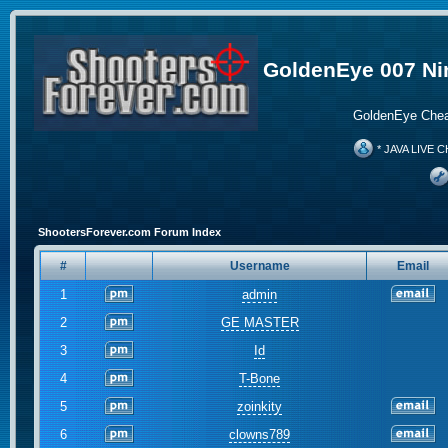
GoldenEye 007 Ni
GoldenEye Chea
* JAVA LIVE C
ShootersForever.com Forum Index
#
Username
Email
1
admin
2
GE MASTER
3
Id
4
T-Bone
5
zoinkity
6
clowns789