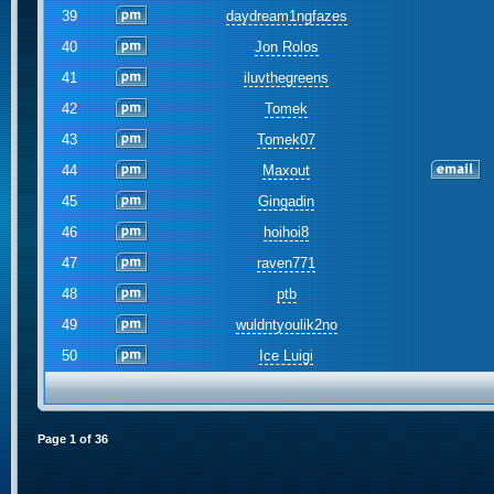
39
daydream1ngfazes
40
Jon Rolos
41
iluvthegreens
42
Tomek
43
Tomek07
44
Maxout
45
Gingadin
46
hoihoi8
47
raven771
48
ptb
49
wuldntyoulik2no
50
Ice Luigi
Page
1
of
36