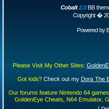
Cobalt
2.0
BB theme
Copyright � 2
Powered by
Please Visit My Other Sites:
GoldenE
Got kids?
Check out my
Dora The E
Our forums feature Nintendo 64 game
GoldenEye Cheats, N64 Emulator, G
[
Pri