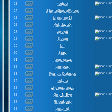
23
kcghost
24
SiberianSpecialForces
25
johnconner18
26
MultiplayerX
27
zerojett
28
Erevan
29
lo-fi
30
Zippy
31
forensicswat
32
dannycas
33
Fear the Darkness
34
nickster
35
wing matsunaga
36
Gold_N_Eye
37
Ringodoggie
38
doctornull