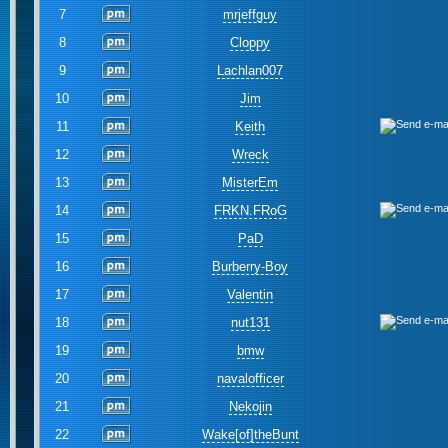
7
mrjeffguy
8
Cloppy
9
Lachlan007
10
Jim
11
Keith
12
Wreck
13
MisterEm
14
FRKN.FRoG
15
PaD
16
Burberry-Boy
17
Valentin
18
nut131
19
bmw
20
navalofficer
21
Nekojin
22
Wake[of]theBunt