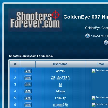
GoldenEye 007 Ni
GoldenEye Chea
* JAVA LIVE C
ShootersForever.com Forum Index
#
Username
Email
1
admin
2
GE MASTER
3
Id
4
T-Bone
5
zoinkity
6
clowns789