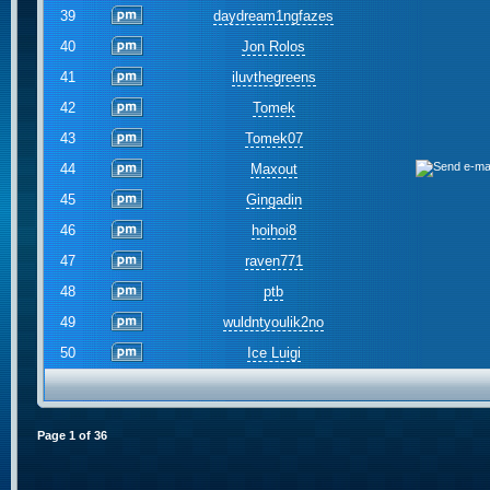
39
daydream1ngfazes
40
Jon Rolos
41
iluvthegreens
42
Tomek
43
Tomek07
44
Maxout
45
Gingadin
46
hoihoi8
47
raven771
48
ptb
49
wuldntyoulik2no
50
Ice Luigi
Page
1
of
36