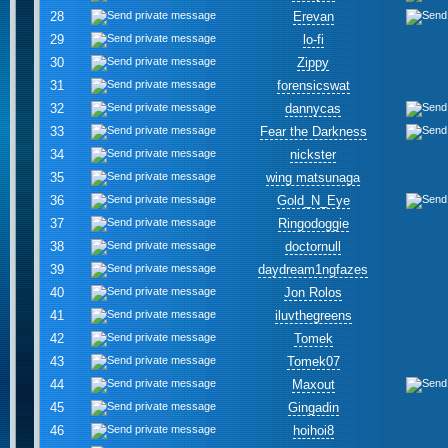
28
Erevan
29
lo-fi
30
Zippy
31
forensicswat
32
dannycas
33
Fear the Darkness
34
nickster
35
wing matsunaga
36
Gold_N_Eye
37
Ringodoggie
38
doctornull
39
daydream1ngfazes
40
Jon Rolos
41
iluvthegreens
42
Tomek
43
Tomek07
44
Maxout
45
Gingadin
46
hoihoi8