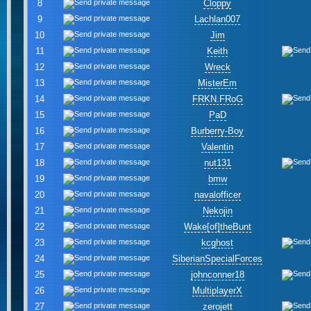
8
Cloppy
9
Lachlan007
10
Jim
11
Keith
12
Wreck
13
MisterEm
14
FRKN.FRoG
15
PaD
16
Burberry-Boy
17
Valentin
18
nut131
19
bmw
20
navalofficer
21
Nekojin
22
Wake[of]theBunt
23
kcghost
24
SiberianSpecialForces
25
johnconner18
26
MultiplayerX
27
zerojett