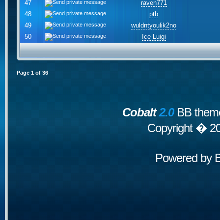
47
raven771
48
ptb
49
wuldntyoulik2no
50
Ice Luigi
Page
1
of
36
Cobalt
2.0
BB theme
Copyright � 2
Powered by