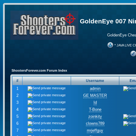
GoldenEye 007 Ni
GoldenEye Chea
* JAVA LIVE C
ShootersForever.com Forum Index
#
Username
Ema
1
admin
2
GE MASTER
3
Id
4
T-Bone
5
zoinkity
6
clowns789
7
mrjeffguy