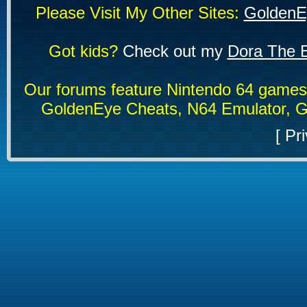
Please Visit My Other Sites:
GoldenE
Got kids?
Check out my
Dora The E
Our forums feature Nintendo 64 game
GoldenEye Cheats, N64 Emulator, G
[
Pri