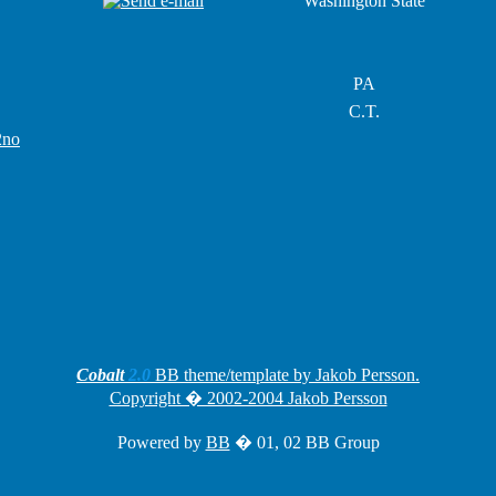
Washington State
PA
C.T.
2no
Cobalt
2.0
BB theme/template by Jakob Persson.
Copyright � 2002-2004 Jakob Persson
Powered by
BB
� 01, 02 BB Group