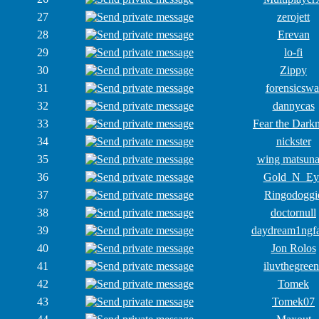
27
zerojett
28
Erevan
29
lo-fi
30
Zippy
31
forensicswa
32
dannycas
33
Fear the Dark
34
nickster
35
wing matsun
36
Gold_N_Ey
37
Ringodoggi
38
doctornull
39
daydream1ngf
40
Jon Rolos
41
iluvthegreen
42
Tomek
43
Tomek07