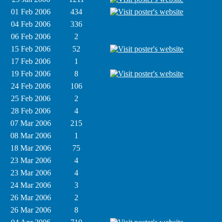
01 Feb 2006
434
04 Feb 2006
336
06 Feb 2006
2
15 Feb 2006
52
17 Feb 2006
1
19 Feb 2006
8
24 Feb 2006
106
25 Feb 2006
2
28 Feb 2006
4
07 Mar 2006
215
08 Mar 2006
1
18 Mar 2006
75
23 Mar 2006
4
23 Mar 2006
4
24 Mar 2006
3
26 Mar 2006
2
26 Mar 2006
8