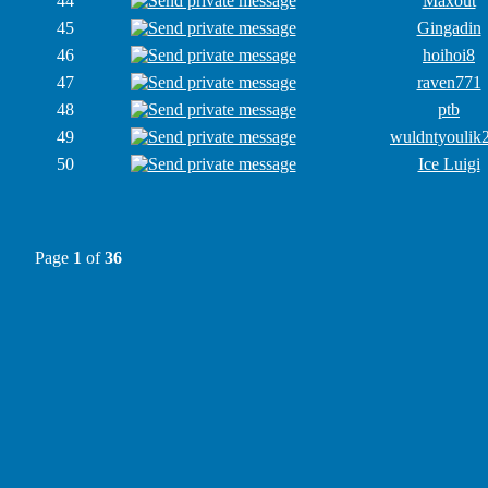
44
Maxout
45
Gingadin
46
hoihoi8
47
raven771
48
ptb
49
wuldntyoulik
50
Ice Luigi
Page
1
of
36