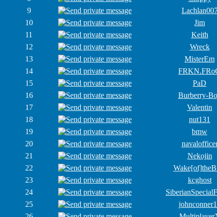
9
Lachlan00
10
Jim
11
Keith
12
Wreck
13
MisterEm
14
FRKN.FRo
15
PaD
16
Burberry-B
17
Valentin
18
nut131
19
bmw
20
navaloffice
21
Nekojin
22
Wake[of]theB
23
kcghost
24
SiberianSpecial
25
johnconner
26
Multiplayer