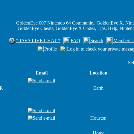
GoldenEye 007 Nintendo 64 Community, GoldenEye X, Nint
GoldenEye Cheats, GoldenEye X Codes, Tips, Help, Ninte
* JAVA LIVE CHAT *
FAQ
Search
Memberlis
Profile
Log in to check your private messa
Sel
Email
Location
R
Earth
Houston
Home