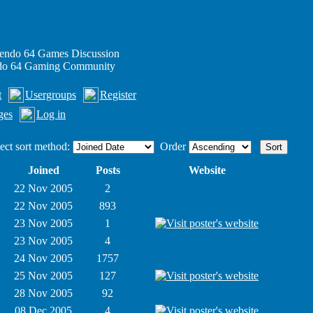
endo 64 Games Discussion
ndo 64 Gaming Community
t
Usergroups
Register
ges
Log in
ect sort method:
Order
Joined
Posts
Website
22 Nov 2005
2
22 Nov 2005
893
23 Nov 2005
1
23 Nov 2005
4
24 Nov 2005
1757
25 Nov 2005
127
28 Nov 2005
92
08 Dec 2005
4