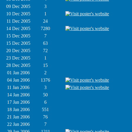
09 Dec 2005
3
10 Dec 2005
1
11 Dec 2005
24
14 Dec 2005
7280
15 Dec 2005
7
15 Dec 2005
63
20 Dec 2005
72
23 Dec 2005
1
28 Dec 2005
15
01 Jan 2006
2
04 Jan 2006
1376
11 Jan 2006
3
14 Jan 2006
50
17 Jan 2006
6
18 Jan 2006
551
21 Jan 2006
76
22 Jan 2006
7
29 Jan 2006
1211