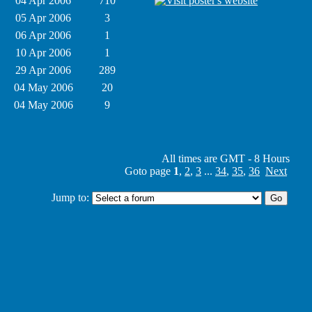
04 Apr 2006
710
05 Apr 2006
3
06 Apr 2006
1
10 Apr 2006
1
29 Apr 2006
289
04 May 2006
20
04 May 2006
9
All times are GMT - 8 Hours
Goto page
1
,
2
,
3
...
34
,
35
,
36
Next
Jump to: