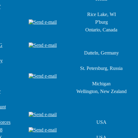
7
Rice Lake, WI
P'burg
Ontario, Canada
G
Datteln, Germany
oy
St. Petersburg, Russia
Michigan
r
Wellington, New Zealand
unt
Forces
USA
18
X
USA