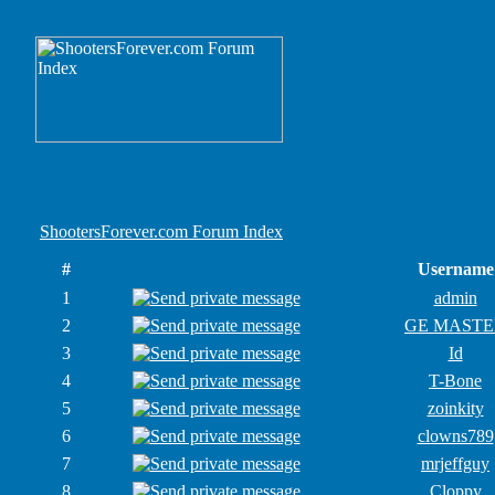
ShootersForever.com Forum Index
#
Username
1
admin
2
GE MASTE
3
Id
4
T-Bone
5
zoinkity
6
clowns789
7
mrjeffguy
8
Cloppy