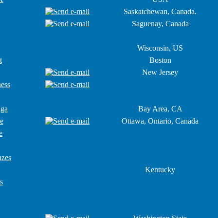
Saskatchewan, Canada.
Saguenay, Canada
Wisconsin, US
t
Boston
New Jersey
ness
aga
Bay Area, CA
e
Ottawa, Ontario, Canada
e
azes
Kentucky
s