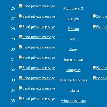
26
MultiplayerX
27
zerojett
28
Erevan
29
lo-fi
30
Zippy
31
forensicswat
32
dannycas
33
Fear the Darkness
34
nickster
35
wing matsunaga