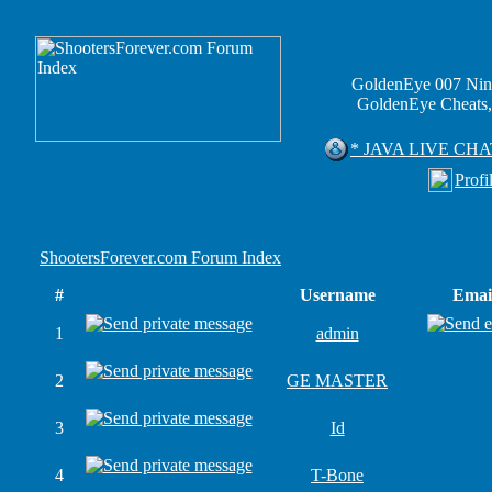
GoldenEye 007 Nin
GoldenEye Cheats,
* JAVA LIVE CHA
Profi
ShootersForever.com Forum Index
#
Username
Emai
1
admin
2
GE MASTER
3
Id
4
T-Bone