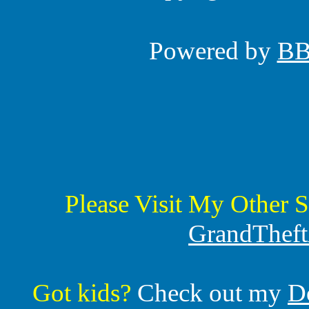
Powered by
B
Please Visit My Other S
GrandTheft
Got kids?
Check out my
D