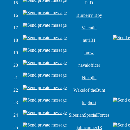
15
PaD
16
Burberry-Boy
17
Valentin
18
nut131
19
bmw
20
navalofficer
21
Nekojin
22
Wake[of]theBunt
23
kcghost
24
SiberianSpecialForces
25
johnconner18