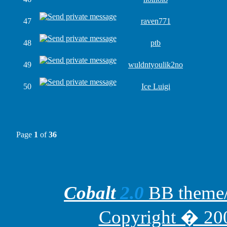
47
raven771
48
ptb
49
wuldntyoulik2no
50
Ice Luigi
Page
1
of
36
Cobalt
2.0
BB theme/t
Copyright � 200