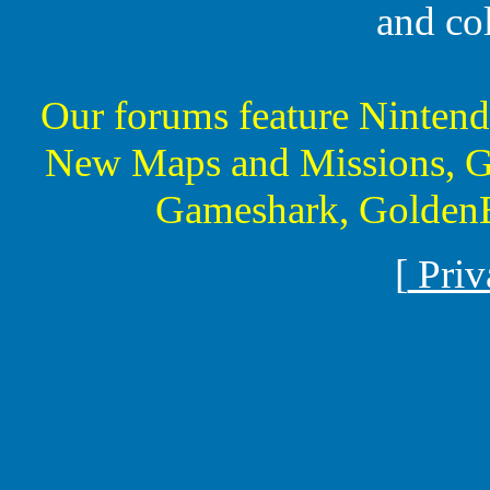
and co
Our forums feature Ninte
New Maps and Missions, G
Gameshark, GoldenE
[
Priv