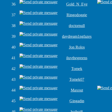
36
Gold_N_Eye
37
Ringodoggie
38
doctornull
39
daydream1ngfazes
40
Jon Rolos
41
iluvthegreens
42
Tomek
43
Tomek07
44
Maxout
45
Gingadin
46
hoihoi8