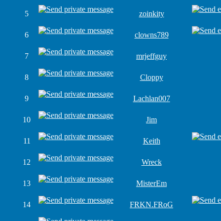
5
zoinkity
6
clowns789
7
mrjeffguy
8
Cloppy
9
Lachlan007
10
Jim
11
Keith
12
Wreck
13
MisterEm
14
FRKN.FRoG