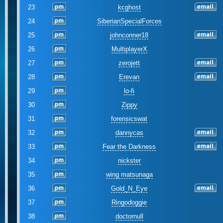
23
kcghost
24
SiberianSpecialForces
25
johnconner18
26
MultiplayerX
27
zerojett
28
Erevan
29
lo-fi
30
Zippy
31
forensicswat
32
dannycas
33
Fear the Darkness
34
nickster
35
wing matsunaga
36
Gold_N_Eye
37
Ringodoggie
38
doctornull