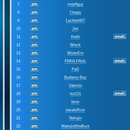
7
mrjeffguy
8
Cloppy
9
Lachlan007
10
Jim
11
Keith
12
Wreck
13
MisterEm
14
FRKN.FRoG
15
PaD
16
Burberry-Boy
17
Valentin
18
nut131
19
bmw
20
navalofficer
21
Nekojin
22
Wake[of]theBunt