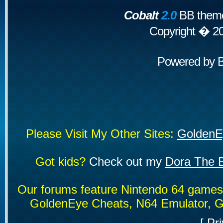
Cobalt
2.0
BB theme
Copyright � 2
Powered by
Please Visit My Other Sites:
GoldenE
Got kids?
Check out my
Dora The E
Our forums feature Nintendo 64 game
GoldenEye Cheats, N64 Emulator, G
[
Pri