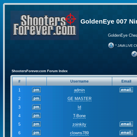
GoldenEye 007 Ni
GoldenEye Chea
* JAVA LIVE C
ShootersForever.com Forum Index
#
Username
Email
1
admin
2
GE MASTER
3
Id
4
T-Bone
5
zoinkity
6
clowns789