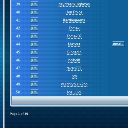
39
daydream1ngfazes
40
Jon Rolos
41
iluvthegreens
42
Tomek
43
Tomek07
44
Maxout
45
Gingadin
46
hoihoi8
47
raven771
48
ptb
49
wuldntyoulik2no
50
Ice Luigi
Page
1
of
36