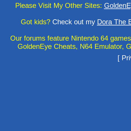
Please Visit My Other Sites:
GoldenE
Got kids?
Check out my
Dora The E
Our forums feature Nintendo 64 game
GoldenEye Cheats, N64 Emulator, G
[
Pri