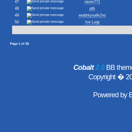
47
raven771
48
ptb
49
wuldntyoulik2no
50
Ice Luigi
Page
1
of
36
Cobalt
2.0
BB theme
Copyright � 2
Powered by