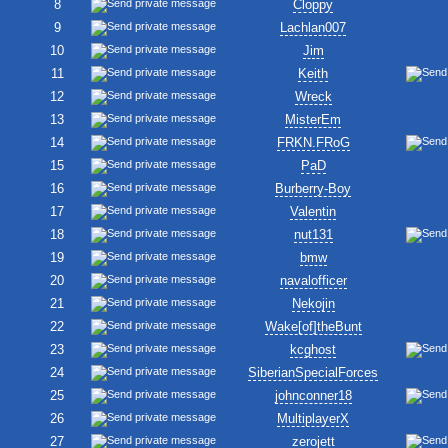
8
Cloppy
9
Lachlan007
10
Jim
11
Keith
12
Wreck
13
MisterEm
14
FRKN.FRoG
15
PaD
16
Burberry-Boy
17
Valentin
18
nut131
19
bmw
20
navalofficer
21
Nekojin
22
Wake[of]theBunt
23
kcghost
24
SiberianSpecialForces
25
johnconner18
26
MultiplayerX
27
zerojett