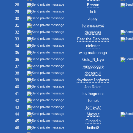
28
Erevan
29
lo-fi
30
Zippy
31
forensicswat
32
dannycas
33
Fear the Darkness
34
nickster
35
wing matsunaga
36
Gold_N_Eye
37
Ringodoggie
38
doctornull
39
daydream1ngfazes
40
Jon Rolos
41
iluvthegreens
42
Tomek
43
Tomek07
44
Maxout
45
Gingadin
46
hoihoi8