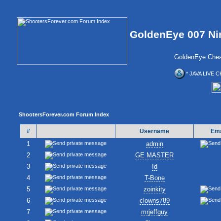
GoldenEye 007 Ni
GoldenEye Chea
* JAVA LIVE C
ShootersForever.com Forum Index
#
Username
Ema
1
admin
2
GE MASTER
3
Id
4
T-Bone
5
zoinkity
6
clowns789
7
mrjeffguy