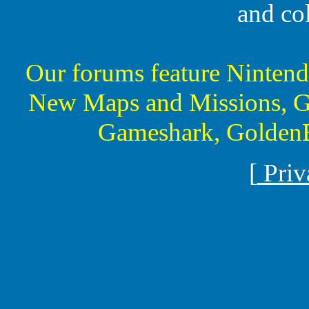
and co
Our forums feature Ninte
New Maps and Missions, G
Gameshark, GoldenE
[
Priv