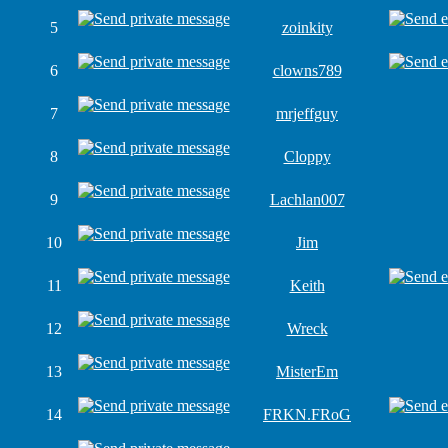
5
zoinkity
6
clowns789
7
mrjeffguy
8
Cloppy
9
Lachlan007
10
Jim
11
Keith
12
Wreck
13
MisterEm
14
FRKN.FRoG