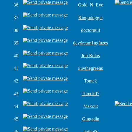
36
Gold_N_Eye
37
Ringodoggie
38
doctornull
39
daydream1ngfazes
40
Jon Rolos
41
iluvthegreens
42
Tomek
43
Tomek07
44
Maxout
45
Gingadin
46
hoihoi8