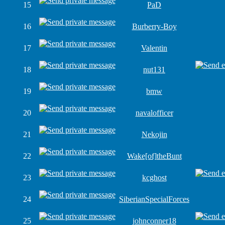
15
PaD
16
Burberry-Boy
17
Valentin
18
nut131
19
bmw
20
navalofficer
21
Nekojin
22
Wake[of]theBunt
23
kcghost
24
SiberianSpecialForces
25
johnconner18