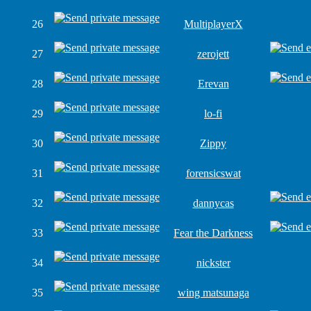
26
MultiplayerX
27
zerojett
28
Erevan
29
lo-fi
30
Zippy
31
forensicswat
32
dannycas
33
Fear the Darkness
34
nickster
35
wing matsunaga