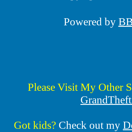
Powered by
B
Please Visit My Other S
GrandTheft
Got kids?
Check out my
D