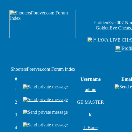
GoldenEye 007 Nin
GoldenEye Cheats,
* JAVA LIVE CHA
Profi
ShootersForever.com Forum Index
#
Username
Emai
1
admin
2
GE MASTER
3
Id
4
T-Bone