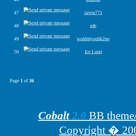
47
raven771
48
ptb
49
wuldntyoulik2no
50
Ice Luigi
Page
1
of
36
Cobalt
2.0
BB theme/t
Copyright � 200