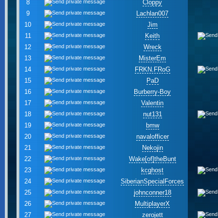
8
Cloppy
9
Lachlan007
10
Jim
11
Keith
12
Wreck
13
MisterEm
14
FRKN.FRoG
15
PaD
16
Burberry-Boy
17
Valentin
18
nut131
19
bmw
20
navalofficer
21
Nekojin
22
Wake[of]theBunt
23
kcghost
24
SiberianSpecialForces
25
johnconner18
26
MultiplayerX
27
zerojett