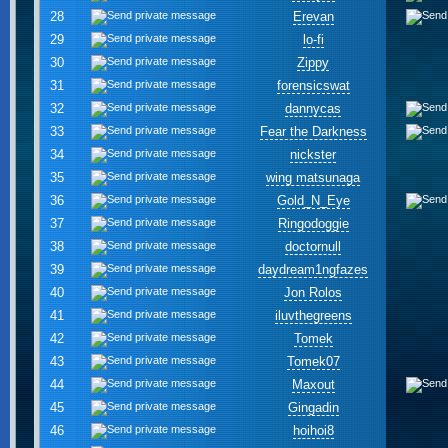
28
Erevan
29
lo-fi
30
Zippy
31
forensicswat
32
dannycas
33
Fear the Darkness
34
nickster
35
wing matsunaga
36
Gold_N_Eye
37
Ringodoggie
38
doctornull
39
daydream1ngfazes
40
Jon Rolos
41
iluvthegreens
42
Tomek
43
Tomek07
44
Maxout
45
Gingadin
46
hoihoi8