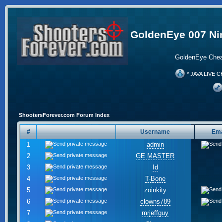
GoldenEye 007 Ni
GoldenEye Chea
* JAVA LIVE C
ShootersForever.com Forum Index
#
Username
Ema
1
admin
2
GE MASTER
3
Id
4
T-Bone
5
zoinkity
6
clowns789
7
mrjeffguy