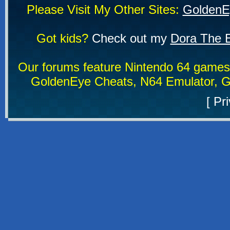
Please Visit My Other Sites:
GoldenE
Got kids?
Check out my
Dora The E
Our forums feature Nintendo 64 game
GoldenEye Cheats, N64 Emulator, G
[
Pri