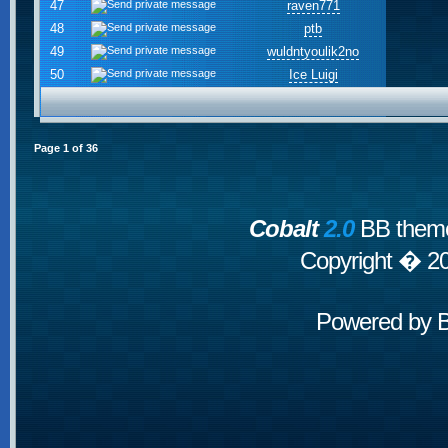
47
raven771
48
ptb
49
wuldntyoulik2no
50
Ice Luigi
Page
1
of
36
Cobalt
2.0
BB theme
Copyright � 2
Powered by