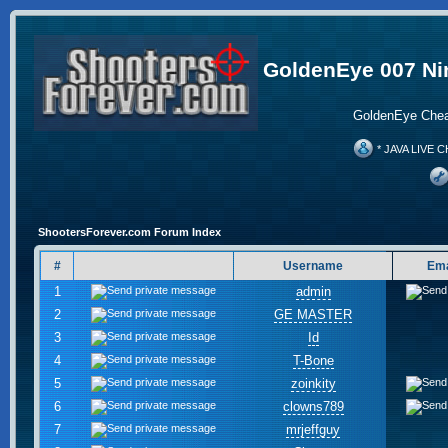
GoldenEye 007 Ni
GoldenEye Chea
* JAVA LIVE C
ShootersForever.com Forum Index
#
Username
Ema
1
admin
2
GE MASTER
3
Id
4
T-Bone
5
zoinkity
6
clowns789
7
mrjeffguy