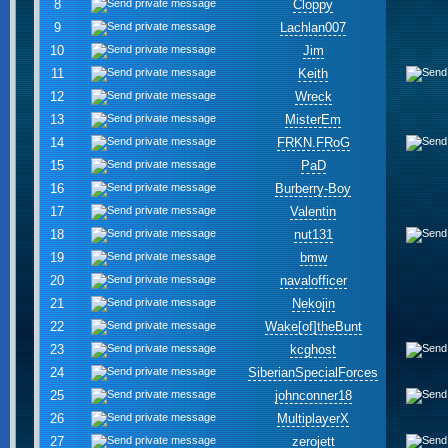
8
Cloppy
9
Lachlan007
10
Jim
11
Keith
12
Wreck
13
MisterEm
14
FRKN.FRoG
15
PaD
16
Burberry-Boy
17
Valentin
18
nut131
19
bmw
20
navalofficer
21
Nekojin
22
Wake[of]theBunt
23
kcghost
24
SiberianSpecialForces
25
johnconner18
26
MultiplayerX
27
zerojett