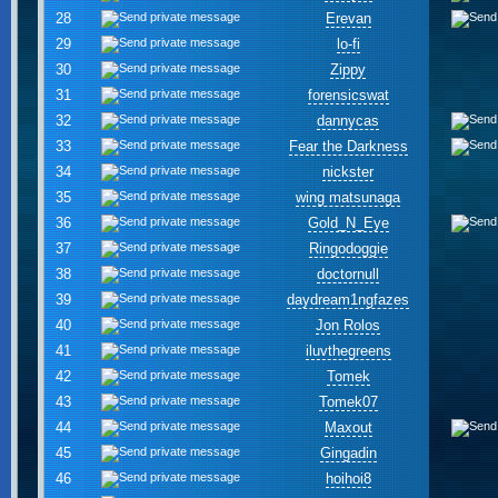
28
Erevan
29
lo-fi
30
Zippy
31
forensicswat
32
dannycas
33
Fear the Darkness
34
nickster
35
wing matsunaga
36
Gold_N_Eye
37
Ringodoggie
38
doctornull
39
daydream1ngfazes
40
Jon Rolos
41
iluvthegreens
42
Tomek
43
Tomek07
44
Maxout
45
Gingadin
46
hoihoi8