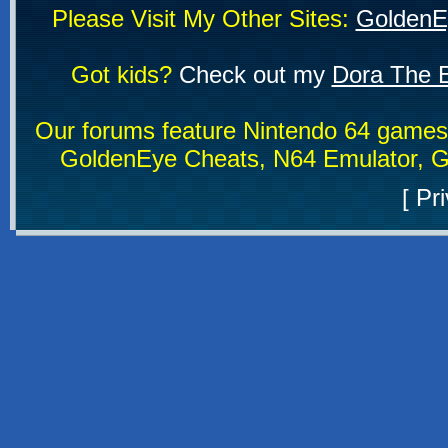
Please Visit My Other Sites:
GoldenE
Got kids?
Check out my
Dora The E
Our forums feature Nintendo 64 game
GoldenEye Cheats, N64 Emulator, G
[
Pri