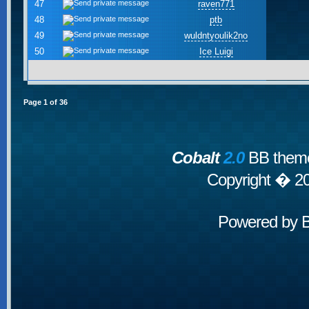
47
raven771
48
ptb
49
wuldntyoulik2no
50
Ice Luigi
Page
1
of
36
Cobalt
2.0
BB theme
Copyright � 2
Powered by