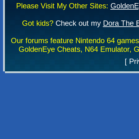
Please Visit My Other Sites:
GoldenE
Got kids?
Check out my
Dora The E
Our forums feature Nintendo 64 game
GoldenEye Cheats, N64 Emulator, G
[
Pri