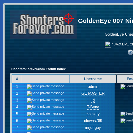
GoldenEye 007 Ni
GoldenEye Chea
* JAVA LIVE C
ShootersForever.com Forum Index
#
Username
Ema
1
admin
2
GE MASTER
3
Id
4
T-Bone
5
zoinkity
6
clowns789
7
mrjeffguy