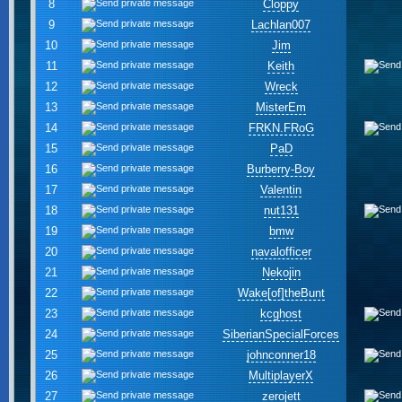
8
Cloppy
9
Lachlan007
10
Jim
11
Keith
12
Wreck
13
MisterEm
14
FRKN.FRoG
15
PaD
16
Burberry-Boy
17
Valentin
18
nut131
19
bmw
20
navalofficer
21
Nekojin
22
Wake[of]theBunt
23
kcghost
24
SiberianSpecialForces
25
johnconner18
26
MultiplayerX
27
zerojett