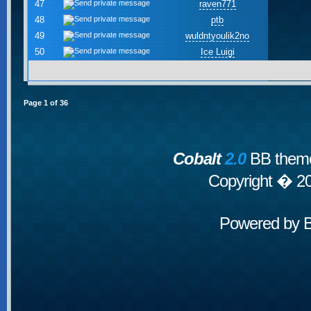
47
raven771
48
ptb
49
wuldntyoulik2no
50
Ice Luigi
Page
1
of
36
Cobalt
2.0
BB theme
Copyright � 2
Powered by