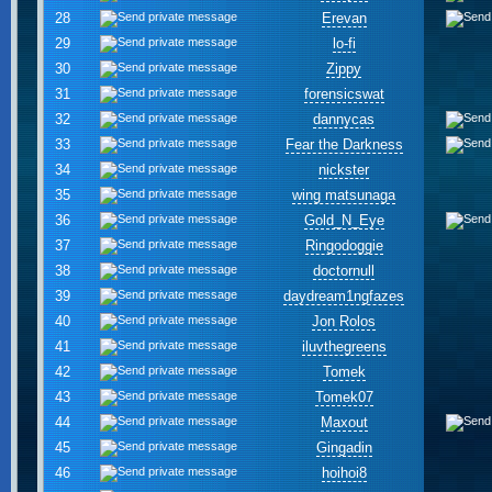
28
Erevan
29
lo-fi
30
Zippy
31
forensicswat
32
dannycas
33
Fear the Darkness
34
nickster
35
wing matsunaga
36
Gold_N_Eye
37
Ringodoggie
38
doctornull
39
daydream1ngfazes
40
Jon Rolos
41
iluvthegreens
42
Tomek
43
Tomek07
44
Maxout
45
Gingadin
46
hoihoi8