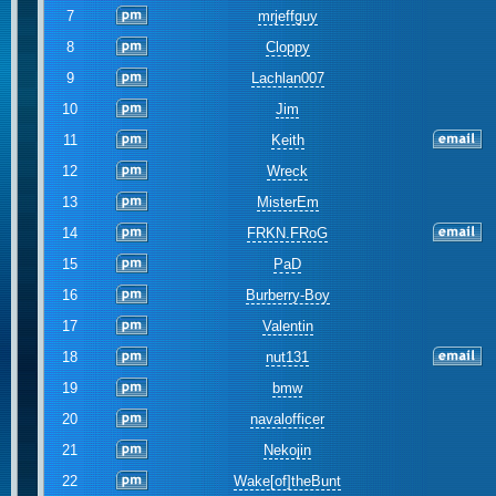
7
mrjeffguy
8
Cloppy
9
Lachlan007
10
Jim
11
Keith
12
Wreck
13
MisterEm
14
FRKN.FRoG
15
PaD
16
Burberry-Boy
17
Valentin
18
nut131
19
bmw
20
navalofficer
21
Nekojin
22
Wake[of]theBunt