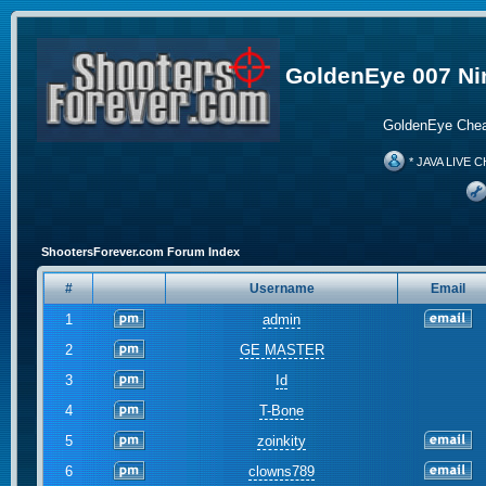
GoldenEye 007 Ni
GoldenEye Chea
* JAVA LIVE C
ShootersForever.com Forum Index
#
Username
Email
1
admin
2
GE MASTER
3
Id
4
T-Bone
5
zoinkity
6
clowns789