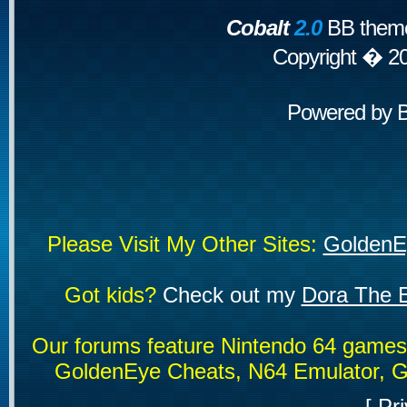
Cobalt
2.0
BB theme
Copyright � 2
Powered by
Please Visit My Other Sites:
GoldenE
Got kids?
Check out my
Dora The E
Our forums feature Nintendo 64 game
GoldenEye Cheats, N64 Emulator, G
[
Pri