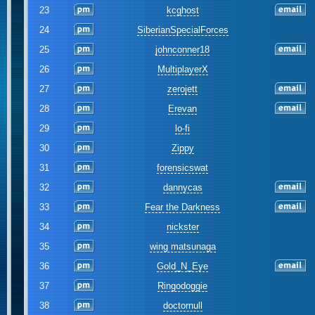
23
kcghost
24
SiberianSpecialForces
25
johnconner18
26
MultiplayerX
27
zerojett
28
Erevan
29
lo-fi
30
Zippy
31
forensicswat
32
dannycas
33
Fear the Darkness
34
nickster
35
wing matsunaga
36
Gold_N_Eye
37
Ringodoggie
38
doctornull