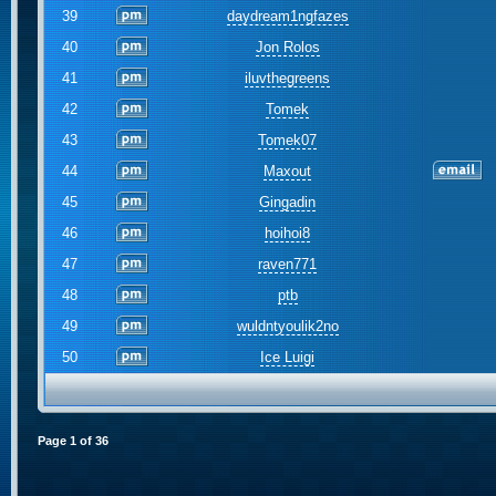
39
daydream1ngfazes
40
Jon Rolos
41
iluvthegreens
42
Tomek
43
Tomek07
44
Maxout
45
Gingadin
46
hoihoi8
47
raven771
48
ptb
49
wuldntyoulik2no
50
Ice Luigi
Page
1
of
36