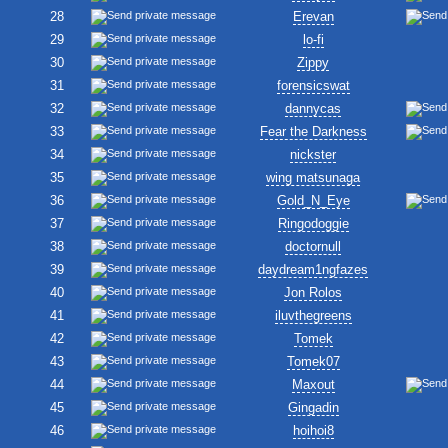
28
Erevan
29
lo-fi
30
Zippy
31
forensicswat
32
dannycas
33
Fear the Darkness
34
nickster
35
wing matsunaga
36
Gold_N_Eye
37
Ringodoggie
38
doctornull
39
daydream1ngfazes
40
Jon Rolos
41
iluvthegreens
42
Tomek
43
Tomek07
44
Maxout
45
Gingadin
46
hoihoi8