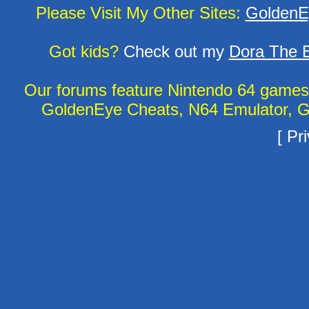
Please Visit My Other Sites:
GoldenE
Got kids?
Check out my
Dora The E
Our forums feature Nintendo 64 game
GoldenEye Cheats, N64 Emulator, G
[
Pri