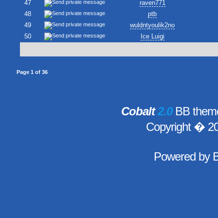
47
raven771
48
ptb
49
wuldntyoulik2no
50
Ice Luigi
Page
1
of
36
Cobalt
2.0
BB theme
Copyright � 2
Powered by