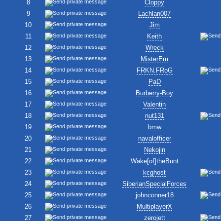
8
Cloppy
9
Lachlan007
10
Jim
11
Keith
12
Wreck
13
MisterEm
14
FRKN.FRoG
15
PaD
16
Burberry-Boy
17
Valentin
18
nut131
19
bmw
20
navalofficer
21
Nekojin
22
Wake[of]theBunt
23
kcghost
24
SiberianSpecialForces
25
johnconner18
26
MultiplayerX
27
zerojett