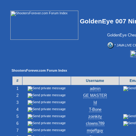
GoldenEye 007 Ni
GoldenEye Chea
* JAVA LIVE C
ShootersForever.com Forum Index
#
Username
Ema
1
admin
2
GE MASTER
3
Id
4
T-Bone
5
zoinkity
6
clowns789
7
mrjeffguy