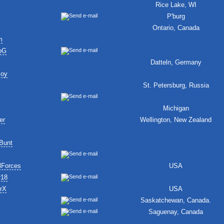
Rice Lake, WI
P'burg
Ontario, Canada
m
oG
Datteln, Germany
Boy
St. Petersburg, Russia
Michigan
er
Wellington, New Zealand
Bunt
lForces
USA
r18
erX
USA
Saskatchewan, Canada.
Saguenay, Canada