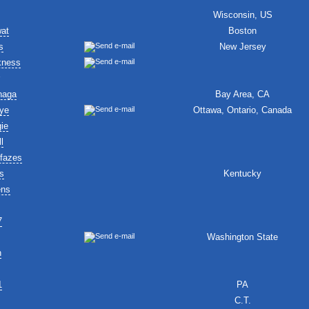
Wisconsin, US
wat
Boston
s
New Jersey
kness
naga
Bay Area, CA
ye
Ottawa, Ontario, Canada
ie
l
fazes
s
Kentucky
ens
7
Washington State
n
1
PA
C.T.