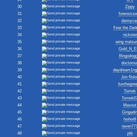
30
Zippy
31
forensics
32
dannyca
33
Fear the Dar
34
nickster
35
wing matsu
36
Gold_N_E
37
Ringodogg
38
doctornul
39
daydream1ng
40
Jon Rolo
41
iluvthegre
42
Tomek
43
Tomek0
44
Maxout
45
Gingadi
46
hoihoi8
47
raven77
48
ptb