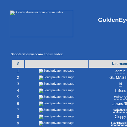
GoldenEye
ShootersForever.com Forum Index
#
Usernam
1
admin
2
GE MAST
3
Id
4
T-Bone
5
zoinkity
6
clowns7
7
mrjeffgu
8
Cloppy
9
Lachlan0