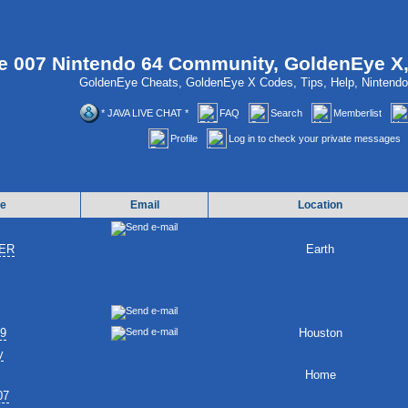
 007 Nintendo 64 Community, GoldenEye X
GoldenEye Cheats, GoldenEye X Codes, Tips, Help, Ninten
* JAVA LIVE CHAT *
FAQ
Search
Memberlist
Profile
Log in to check your private messages
e
Email
Location
ER
Earth
89
Houston
y
Home
07