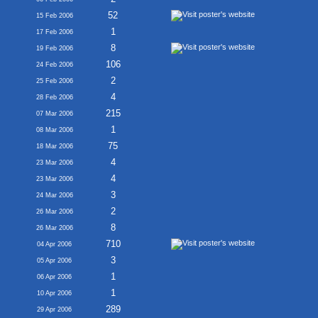
52
15 Feb 2006
1
17 Feb 2006
8
19 Feb 2006
106
24 Feb 2006
2
25 Feb 2006
4
28 Feb 2006
215
07 Mar 2006
1
08 Mar 2006
75
18 Mar 2006
4
23 Mar 2006
4
23 Mar 2006
3
24 Mar 2006
2
26 Mar 2006
8
26 Mar 2006
710
04 Apr 2006
3
05 Apr 2006
1
06 Apr 2006
1
10 Apr 2006
289
29 Apr 2006