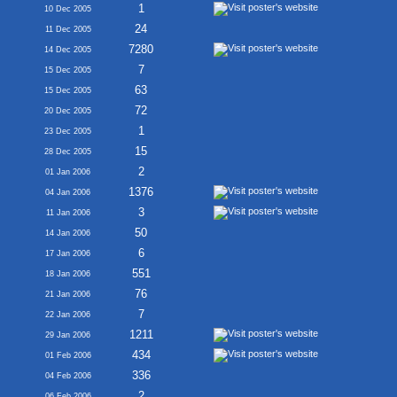
1
10 Dec 2005
24
11 Dec 2005
7280
14 Dec 2005
7
15 Dec 2005
63
15 Dec 2005
72
20 Dec 2005
1
23 Dec 2005
15
28 Dec 2005
2
01 Jan 2006
1376
04 Jan 2006
3
11 Jan 2006
50
14 Jan 2006
6
17 Jan 2006
551
18 Jan 2006
76
21 Jan 2006
7
22 Jan 2006
1211
29 Jan 2006
434
01 Feb 2006
336
04 Feb 2006
2
06 Feb 2006