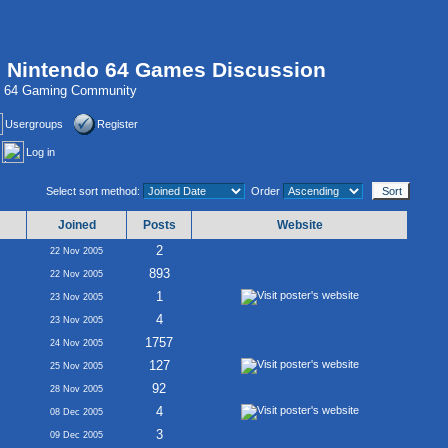
, Nintendo 64 Games Discussion
do 64 Gaming Community
Usergroups
Register
Log in
Select sort method:
Order
Joined
Posts
Website
2
22 Nov 2005
893
22 Nov 2005
1
23 Nov 2005
4
23 Nov 2005
1757
24 Nov 2005
127
25 Nov 2005
92
28 Nov 2005
4
08 Dec 2005
3
09 Dec 2005