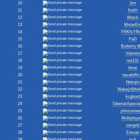
10
Jim
11
Keith
12
Wreck
13
MisterE
14
FRKN.FR
15
PaD
16
Burberry-
17
Valentin
18
nut131
19
bmw
20
navaloffic
21
Nekojin
22
Wake[of]the
23
kcghost
24
SiberianSpecia
25
johnconne
26
Multiplay
27
zerojett
28
Erevan
29
lo-fi