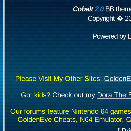
Cobalt
2.0
BB theme
Copyright � 2
Powered by
Please Visit My Other Sites:
GoldenE
Got kids?
Check out my
Dora The E
Our forums feature Nintendo 64 game
GoldenEye Cheats, N64 Emulator, G
[
Pri