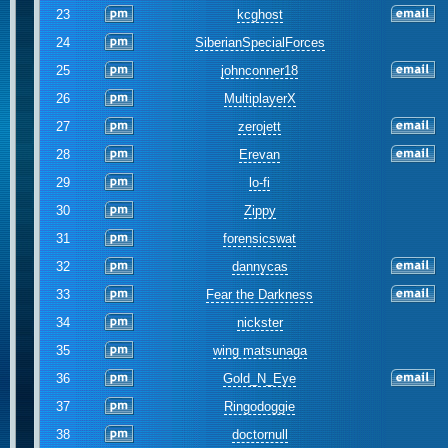
23
kcghost
24
SiberianSpecialForces
25
johnconner18
26
MultiplayerX
27
zerojett
28
Erevan
29
lo-fi
30
Zippy
31
forensicswat
32
dannycas
33
Fear the Darkness
34
nickster
35
wing matsunaga
36
Gold_N_Eye
37
Ringodoggie
38
doctornull