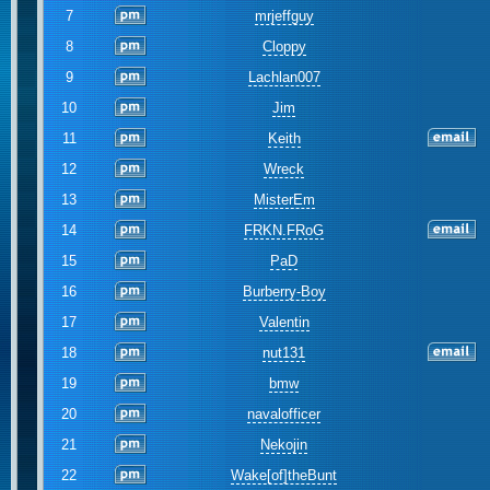
7
mrjeffguy
8
Cloppy
9
Lachlan007
10
Jim
11
Keith
12
Wreck
13
MisterEm
14
FRKN.FRoG
15
PaD
16
Burberry-Boy
17
Valentin
18
nut131
19
bmw
20
navalofficer
21
Nekojin
22
Wake[of]theBunt