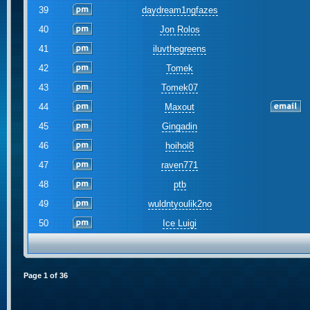
39
daydream1ngfazes
40
Jon Rolos
41
iluvthegreens
42
Tomek
43
Tomek07
44
Maxout
45
Gingadin
46
hoihoi8
47
raven771
48
ptb
49
wuldntyoulik2no
50
Ice Luigi
Page
1
of
36