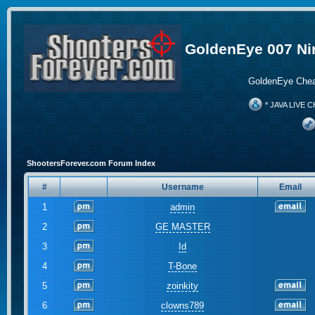
GoldenEye 007 Ni
GoldenEye Chea
* JAVA LIVE C
ShootersForever.com Forum Index
#
Username
Email
1
admin
2
GE MASTER
3
Id
4
T-Bone
5
zoinkity
6
clowns789