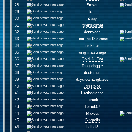
28
Erevan
29
lo-fi
30
Zippy
31
forensicswat
32
dannycas
33
Fear the Darkness
34
nickster
35
wing matsunaga
36
Gold_N_Eye
37
Ringodoggie
38
doctornull
39
daydream1ngfazes
40
Jon Rolos
41
iluvthegreens
42
Tomek
43
Tomek07
44
Maxout
45
Gingadin
46
hoihoi8