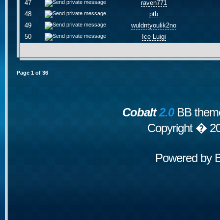
47
raven771
48
ptb
49
wuldntyoulik2no
50
Ice Luigi
Page
1
of
36
Cobalt
2.0
BB theme
Copyright � 2
Powered by