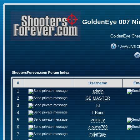
GoldenEye 007 Ni
GoldenEye Chea
* JAVA LIVE C
ShootersForever.com Forum Index
#
Username
Ema
1
admin
2
GE MASTER
3
Id
4
T-Bone
5
zoinkity
6
clowns789
7
mrjeffguy