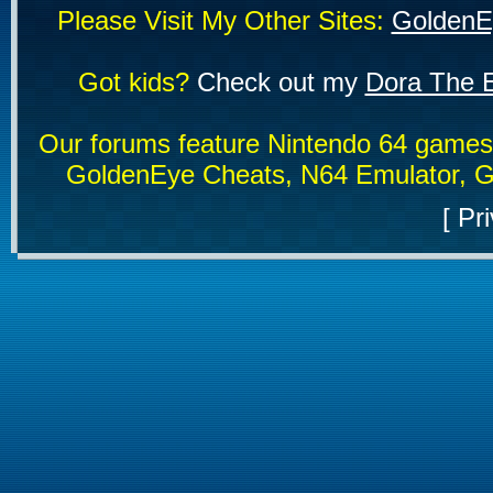
Please Visit My Other Sites:
GoldenE
Got kids?
Check out my
Dora The E
Our forums feature Nintendo 64 game
GoldenEye Cheats, N64 Emulator, G
[
Pri