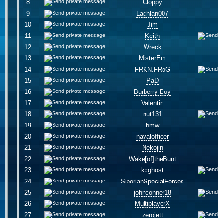
8
Cloppy
9
Lachlan007
10
Jim
11
Keith
12
Wreck
13
MisterEm
14
FRKN.FRoG
15
PaD
16
Burberry-Boy
17
Valentin
18
nut131
19
bmw
20
navalofficer
21
Nekojin
22
Wake[of]theBunt
23
kcghost
24
SiberianSpecialForces
25
johnconner18
26
MultiplayerX
27
zerojett