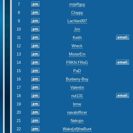
7
mrjeffguy
8
Cloppy
9
Lachlan007
10
Jim
11
Keith
12
Wreck
13
MisterEm
14
FRKN.FRoG
15
PaD
16
Burberry-Boy
17
Valentin
18
nut131
19
bmw
20
navalofficer
21
Nekojin
22
Wake[of]theBunt