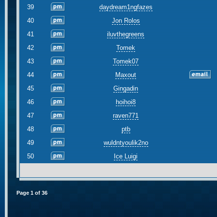
39
daydream1ngfazes
40
Jon Rolos
41
iluvthegreens
42
Tomek
43
Tomek07
44
Maxout
45
Gingadin
46
hoihoi8
47
raven771
48
ptb
49
wuldntyoulik2no
50
Ice Luigi
Page
1
of
36