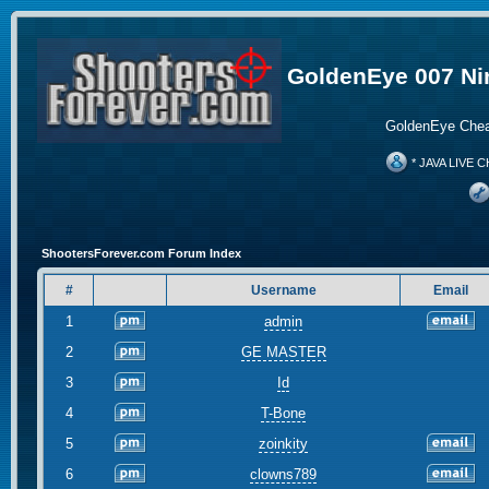
GoldenEye 007 Ni
GoldenEye Chea
* JAVA LIVE C
ShootersForever.com Forum Index
#
Username
Email
1
admin
2
GE MASTER
3
Id
4
T-Bone
5
zoinkity
6
clowns789