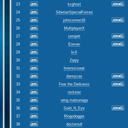
23
kcghost
24
SiberianSpecialForces
25
johnconner18
26
MultiplayerX
27
zerojett
28
Erevan
29
lo-fi
30
Zippy
31
forensicswat
32
dannycas
33
Fear the Darkness
34
nickster
35
wing matsunaga
36
Gold_N_Eye
37
Ringodoggie
38
doctornull