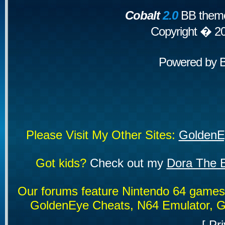
Cobalt
2.0
BB theme
Copyright � 2
Powered by
Please Visit My Other Sites:
GoldenE
Got kids?
Check out my
Dora The E
Our forums feature Nintendo 64 game
GoldenEye Cheats, N64 Emulator, G
[
Pri