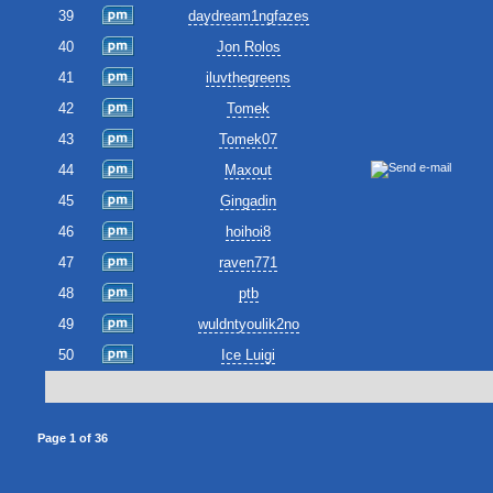
39
daydream1ngfazes
40
Jon Rolos
41
iluvthegreens
42
Tomek
43
Tomek07
44
Maxout
45
Gingadin
46
hoihoi8
47
raven771
48
ptb
49
wuldntyoulik2no
50
Ice Luigi
Page
1
of
36