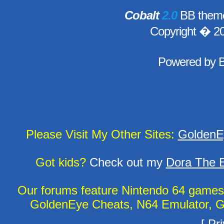
Cobalt
2.0
BB theme
Copyright � 2
Powered by
Please Visit My Other Sites:
GoldenE
Got kids?
Check out my
Dora The E
Our forums feature Nintendo 64 game
GoldenEye Cheats, N64 Emulator, G
[
Pri