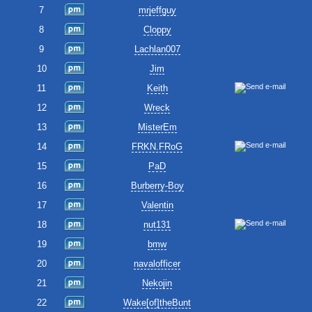
7
mrjeffguy
8
Cloppy
9
Lachlan007
10
Jim
11
Keith
12
Wreck
13
MisterEm
14
FRKN.FRoG
15
PaD
16
Burberry-Boy
17
Valentin
18
nut131
19
bmw
20
navalofficer
21
Nekojin
22
Wake[of]theBunt