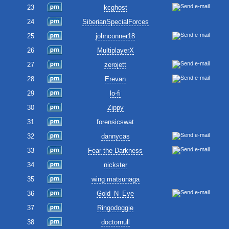
23
kcghost
24
SiberianSpecialForces
25
johnconner18
26
MultiplayerX
27
zerojett
28
Erevan
29
lo-fi
30
Zippy
31
forensicswat
32
dannycas
33
Fear the Darkness
34
nickster
35
wing matsunaga
36
Gold_N_Eye
37
Ringodoggie
38
doctornull