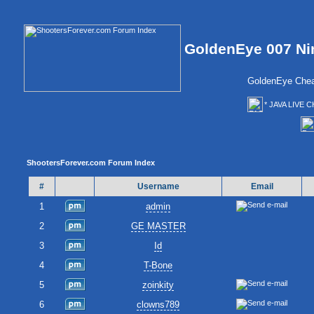
GoldenEye 007 Ni
GoldenEye Chea
* JAVA LIVE C
ShootersForever.com Forum Index
#
Username
Email
1
admin
2
GE MASTER
3
Id
4
T-Bone
5
zoinkity
6
clowns789