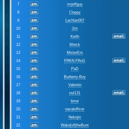
7
mrjeffguy
8
Cloppy
9
Lachlan007
10
Jim
11
Keith
12
Wreck
13
MisterEm
14
FRKN.FRoG
15
PaD
16
Burberry-Boy
17
Valentin
18
nut131
19
bmw
20
navalofficer
21
Nekojin
22
Wake[of]theBunt