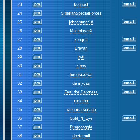
23
kcghost
24
SiberianSpecialForces
25
johnconner18
26
MultiplayerX
27
zerojett
28
Erevan
29
lo-fi
30
Zippy
31
forensicswat
32
dannycas
33
Fear the Darkness
34
nickster
35
wing matsunaga
36
Gold_N_Eye
37
Ringodoggie
38
doctornull