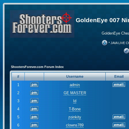
GoldenEye 007 Ni
GoldenEye Chea
* JAVA LIVE C
ShootersForever.com Forum Index
#
Username
Email
1
admin
2
GE MASTER
3
Id
4
T-Bone
5
zoinkity
6
clowns789