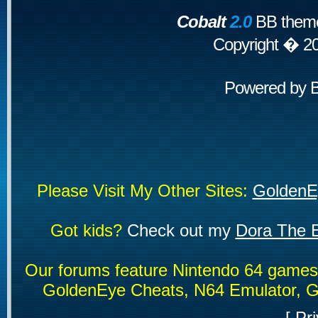
Cobalt
2.0
BB theme
Copyright � 2
Powered by
Please Visit My Other Sites:
GoldenE
Got kids?
Check out my
Dora The E
Our forums feature Nintendo 64 game
GoldenEye Cheats, N64 Emulator, G
[
Pri