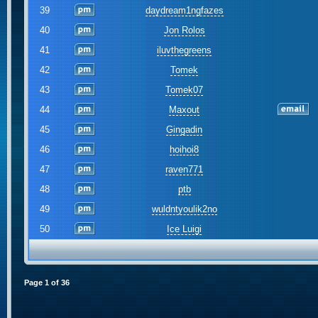
39
daydream1ngfazes
40
Jon Rolos
41
iluvthegreens
42
Tomek
43
Tomek07
44
Maxout
45
Gingadin
46
hoihoi8
47
raven771
48
ptb
49
wuldntyoulik2no
50
Ice Luigi
Page
1
of
36