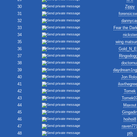
30
Zippy
31
forensics
32
dannyca
33
Fear the Dar
34
nickster
35
wing matsu
36
Gold_N_E
37
Ringodogg
38
doctornul
39
daydream1ng
40
Jon Rolo
41
iluvthegre
42
Tomek
43
Tomek0
44
Maxout
45
Gingadi
46
hoihoi8
47
raven77
48
ptb