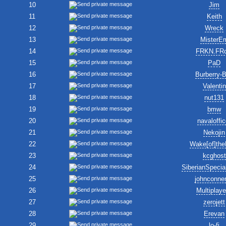
10
Jim
11
Keith
12
Wreck
13
MisterE
14
FRKN.FR
15
PaD
16
Burberry-
17
Valentin
18
nut131
19
bmw
20
navaloffic
21
Nekojin
22
Wake[of]the
23
kcghost
24
SiberianSpecia
25
johnconne
26
Multiplay
27
zerojett
28
Erevan
29
lo-fi