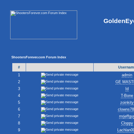
GoldenEye
ShootersForever.com Forum Index
#
Usernam
1
admin
2
GE MAST
3
Id
4
T-Bone
5
zoinkity
6
clowns7
7
mrjeffgu
8
Cloppy
9
Lachlan0