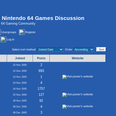
, Nintendo 64 Games Discussion
do 64 Gaming Community
Usergroups
Register
Log in
Select sort method:
Order
Joined
Posts
Website
2
22 Nov 2005
893
22 Nov 2005
1
23 Nov 2005
4
23 Nov 2005
1757
24 Nov 2005
127
25 Nov 2005
92
28 Nov 2005
4
08 Dec 2005
3
09 Dec 2005