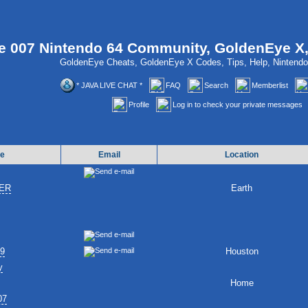
 007 Nintendo 64 Community, GoldenEye X
GoldenEye Cheats, GoldenEye X Codes, Tips, Help, Ninten
* JAVA LIVE CHAT *
FAQ
Search
Memberlist
Profile
Log in to check your private messages
e
Email
Location
ER
Earth
89
Houston
y
Home
07