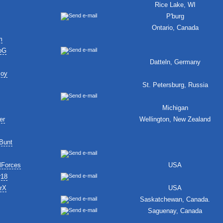
Rice Lake, WI
P'burg
Ontario, Canada
m
oG
Datteln, Germany
Boy
St. Petersburg, Russia
Michigan
er
Wellington, New Zealand
Bunt
lForces
USA
r18
erX
USA
Saskatchewan, Canada.
Saguenay, Canada