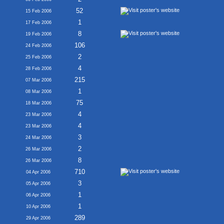
52
15 Feb 2006
1
17 Feb 2006
8
19 Feb 2006
106
24 Feb 2006
2
25 Feb 2006
4
28 Feb 2006
215
07 Mar 2006
1
08 Mar 2006
75
18 Mar 2006
4
23 Mar 2006
4
23 Mar 2006
3
24 Mar 2006
2
26 Mar 2006
8
26 Mar 2006
710
04 Apr 2006
3
05 Apr 2006
1
06 Apr 2006
1
10 Apr 2006
289
29 Apr 2006