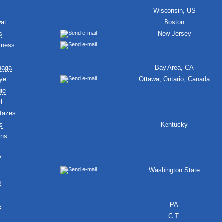
Wisconsin, US
wat
Boston
s
New Jersey
kness
naga
Bay Area, CA
ye
Ottawa, Ontario, Canada
ie
l
fazes
s
Kentucky
ens
7
Washington State
n
1
PA
C.T.