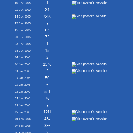
1
10 Dec 2005
24
11 Dec 2005
7280
14 Dec 2005
7
15 Dec 2005
63
15 Dec 2005
72
20 Dec 2005
1
23 Dec 2005
15
28 Dec 2005
2
01 Jan 2006
1376
04 Jan 2006
3
11 Jan 2006
50
14 Jan 2006
6
17 Jan 2006
551
18 Jan 2006
76
21 Jan 2006
7
22 Jan 2006
1211
29 Jan 2006
434
01 Feb 2006
336
04 Feb 2006
2
06 Feb 2006