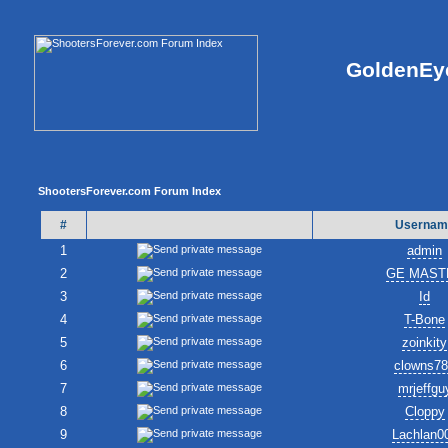
GoldenEye
ShootersForever.com Forum Index
#
Usernam
1
admin
2
GE MAST
3
Id
4
T-Bone
5
zoinkity
6
clowns7
7
mrjeffgu
8
Cloppy
9
Lachlan0