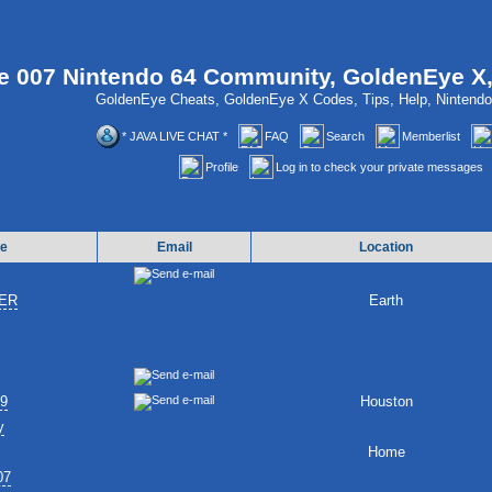
 007 Nintendo 64 Community, GoldenEye X
GoldenEye Cheats, GoldenEye X Codes, Tips, Help, Ninten
* JAVA LIVE CHAT *
FAQ
Search
Memberlist
Profile
Log in to check your private messages
e
Email
Location
ER
Earth
89
Houston
y
Home
07