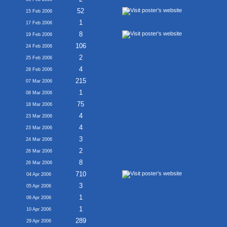
52
15 Feb 2006
1
17 Feb 2006
8
19 Feb 2006
106
24 Feb 2006
2
25 Feb 2006
4
28 Feb 2006
215
07 Mar 2006
1
08 Mar 2006
75
18 Mar 2006
4
23 Mar 2006
4
23 Mar 2006
3
24 Mar 2006
2
26 Mar 2006
8
26 Mar 2006
710
04 Apr 2006
3
05 Apr 2006
1
06 Apr 2006
1
10 Apr 2006
289
29 Apr 2006