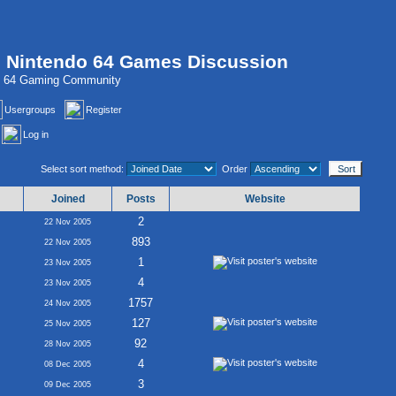
, Nintendo 64 Games Discussion
do 64 Gaming Community
Usergroups
Register
Log in
Select sort method:
Order
Joined
Posts
Website
2
22 Nov 2005
893
22 Nov 2005
1
23 Nov 2005
4
23 Nov 2005
1757
24 Nov 2005
127
25 Nov 2005
92
28 Nov 2005
4
08 Dec 2005
3
09 Dec 2005