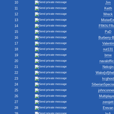
10
Jim
11
Keith
12
Wreck
13
MisterE
14
FRKN.FR
15
PaD
16
Burberry-
17
Valentin
18
nut131
19
bmw
20
navaloffic
21
Nekojin
22
Wake[of]the
23
kcghost
24
SiberianSpecia
25
johnconne
26
Multiplay
27
zerojett
28
Erevan
29
lo-fi