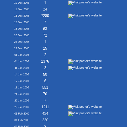
1
10 Dec 2005
24
11 Dec 2005
7280
14 Dec 2005
7
15 Dec 2005
63
15 Dec 2005
72
20 Dec 2005
1
23 Dec 2005
15
28 Dec 2005
2
01 Jan 2006
1376
04 Jan 2006
3
11 Jan 2006
50
14 Jan 2006
6
17 Jan 2006
551
18 Jan 2006
76
21 Jan 2006
7
22 Jan 2006
1211
29 Jan 2006
434
01 Feb 2006
336
04 Feb 2006
2
06 Feb 2006