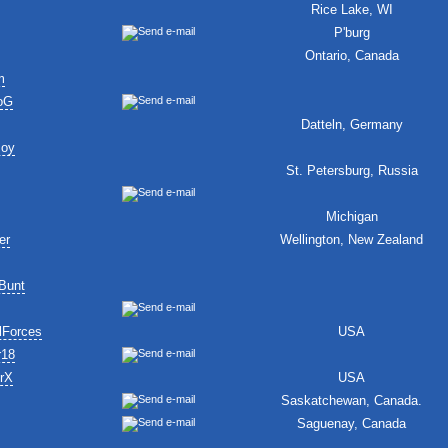
Rice Lake, WI
P'burg
Ontario, Canada
m
oG
Datteln, Germany
Boy
St. Petersburg, Russia
Michigan
er
Wellington, New Zealand
Bunt
lForces
USA
r18
erX
USA
Saskatchewan, Canada.
Saguenay, Canada