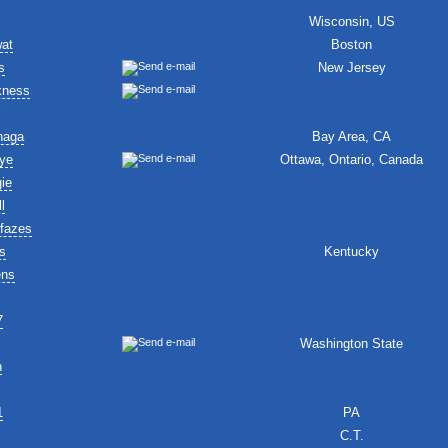
Wisconsin, US
wat
Boston
s
New Jersey
kness
naga
Bay Area, CA
ye
Ottawa, Ontario, Canada
ie
l
fazes
s
Kentucky
ens
7
Washington State
n
1
PA
C.T.