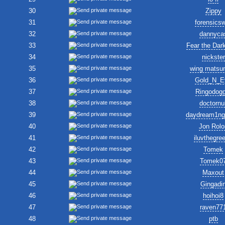
30
Zippy
31
forensics
32
dannyca
33
Fear the Dar
34
nickster
35
wing matsu
36
Gold_N_E
37
Ringodogg
38
doctornul
39
daydream1ng
40
Jon Rolo
41
iluvthegre
42
Tomek
43
Tomek0
44
Maxout
45
Gingadi
46
hoihoi8
47
raven77
48
ptb