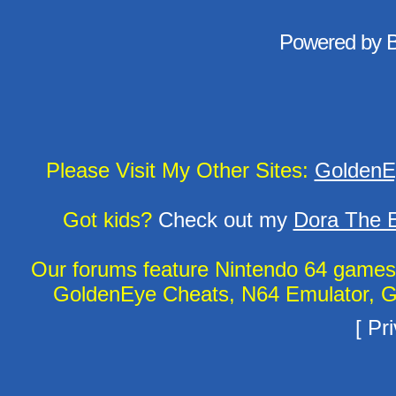
Powered by
Please Visit My Other Sites:
GoldenE
Got kids?
Check out my
Dora The E
Our forums feature Nintendo 64 game
GoldenEye Cheats, N64 Emulator, G
[
Pri