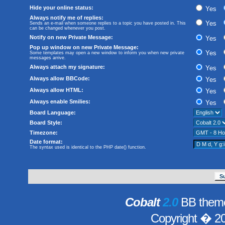
Hide your online status:
Yes
Always notify me of replies:
Yes
Sends an e-mail when someone replies to a topic you have posted in. This
can be changed whenever you post.
Notify on new Private Message:
Yes
Pop up window on new Private Message:
Yes
Some templates may open a new window to inform you when new private
messages arrive.
Always attach my signature:
Yes
Always allow BBCode:
Yes
Always allow HTML:
Yes
Always enable Smilies:
Yes
Board Language:
Board Style:
Timezone:
Date format:
The syntax used is identical to the PHP
date()
function.
Cobalt
2.0
BB theme
Copyright � 2