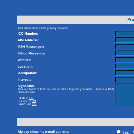
Pro
This information will be publicly viewable
ICQ Number:
AIM Address:
MSN Messenger:
Yahoo Messenger:
Website:
Location:
Occupation:
Interests:
Signature:
This is a block of text that can be added to posts you make. There is a 1000
character limit
HTML is
ON
BBCode
is
ON
Smilies are
ON
Always show my e-mail address:
Yes