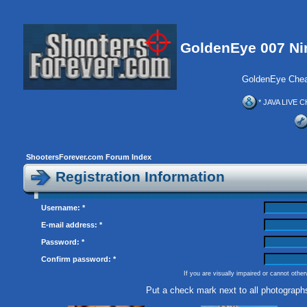
GoldenEye 007 Ni
GoldenEye Chea
* JAVA LIVE C
ShootersForever.com Forum Index
Registration Information
Username: *
E-mail address: *
Password: *
Confirm password: *
If you are visually impaired or cannot othe
Put a check mark next to all photograph