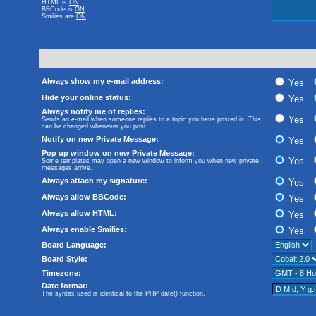
HTML is
ON
BBCode
is
ON
Smilies are
ON
Always show my e-mail address:
Yes
Hide your online status:
Yes
Always notify me of replies:
Yes
Sends an e-mail when someone replies to a topic you have posted in. This
can be changed whenever you post.
Notify on new Private Message:
Yes
Pop up window on new Private Message:
Yes
Some templates may open a new window to inform you when new private
messages arrive.
Always attach my signature:
Yes
Always allow BBCode:
Yes
Always allow HTML:
Yes
Always enable Smilies:
Yes
Board Language:
Board Style:
Timezone:
Date format:
The syntax used is identical to the PHP
date()
function.