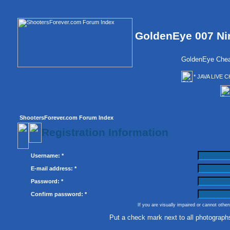
GoldenEye 007 Ni
GoldenEye Chea
* JAVA LIVE C
ShootersForever.com Forum Index
Registration Information
Username: *
E-mail address: *
Password: *
Confirm password: *
If you are visually impaired or cannot othe
Put a check mark next to all photograph