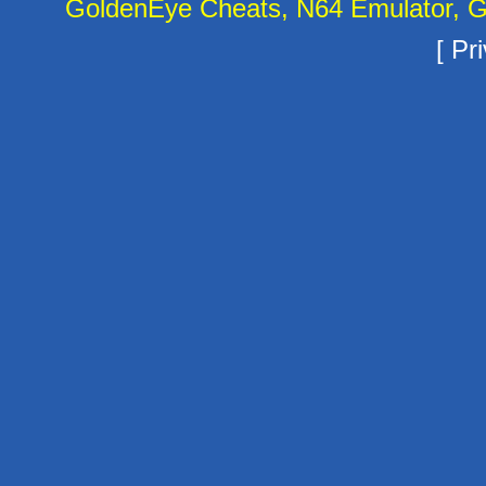
GoldenEye Cheats, N64 Emulator, G
[
Pri