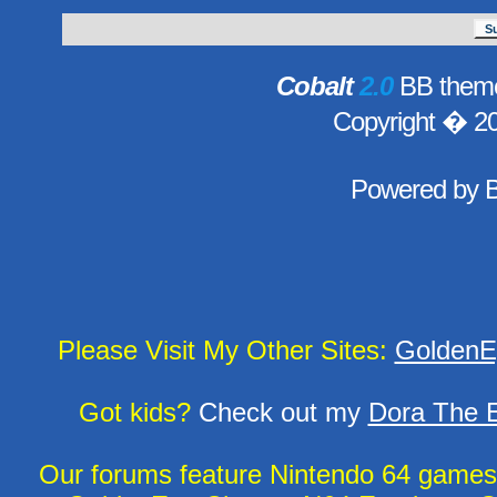
Cobalt
2.0
BB theme
Copyright � 2
Powered by
Please Visit My Other Sites:
GoldenE
Got kids?
Check out my
Dora The E
Our forums feature Nintendo 64 game