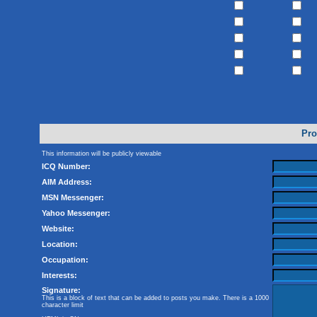
Pro
This information will be publicly viewable
ICQ Number:
AIM Address:
MSN Messenger:
Yahoo Messenger:
Website:
Location:
Occupation:
Interests:
Signature:
This is a block of text that can be added to posts you make. There is a 1000
character limit