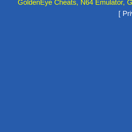
GoldenEye Cheats, N64 Emulator, G
[
Pri