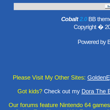
Cobalt
2.0
BB theme
Copyright � 2
Powered by
Please Visit My Other Sites:
GoldenE
Got kids?
Check out my
Dora The E
Our forums feature Nintendo 64 game