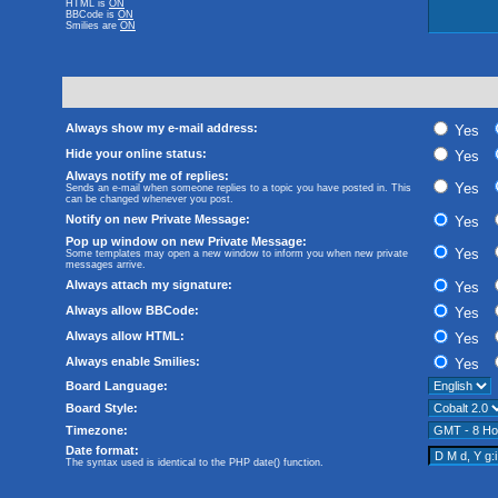
HTML is
ON
BBCode
is
ON
Smilies are
ON
Always show my e-mail address:
Yes
Hide your online status:
Yes
Always notify me of replies:
Yes
Sends an e-mail when someone replies to a topic you have posted in. This
can be changed whenever you post.
Notify on new Private Message:
Yes
Pop up window on new Private Message:
Yes
Some templates may open a new window to inform you when new private
messages arrive.
Always attach my signature:
Yes
Always allow BBCode:
Yes
Always allow HTML:
Yes
Always enable Smilies:
Yes
Board Language:
Board Style:
Timezone:
Date format:
The syntax used is identical to the PHP
date()
function.