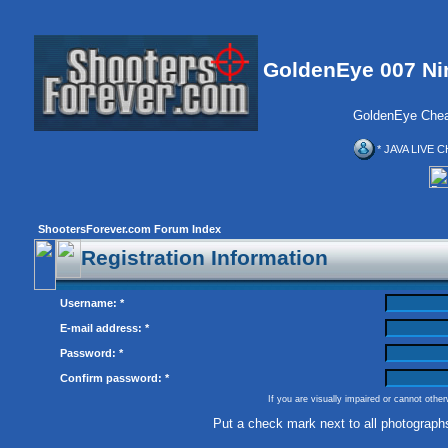
GoldenEye 007 Ni
GoldenEye Chea
* JAVA LIVE C
ShootersForever.com Forum Index
Registration Information
Username: *
E-mail address: *
Password: *
Confirm password: *
If you are visually impaired or cannot othe
Put a check mark next to all photograph