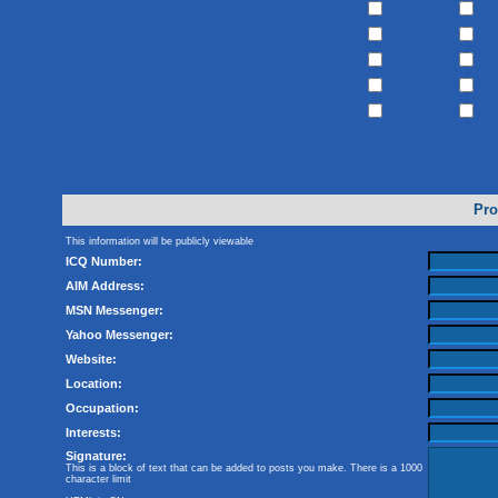
Pro
This information will be publicly viewable
ICQ Number:
AIM Address:
MSN Messenger:
Yahoo Messenger:
Website:
Location:
Occupation:
Interests:
Signature:
This is a block of text that can be added to posts you make. There is a 1000
character limit