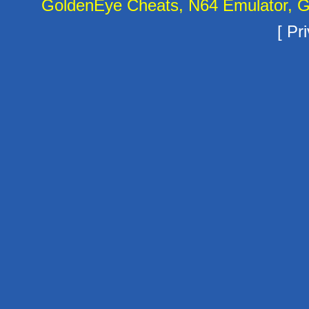
GoldenEye Cheats, N64 Emulator, G
[
Pri