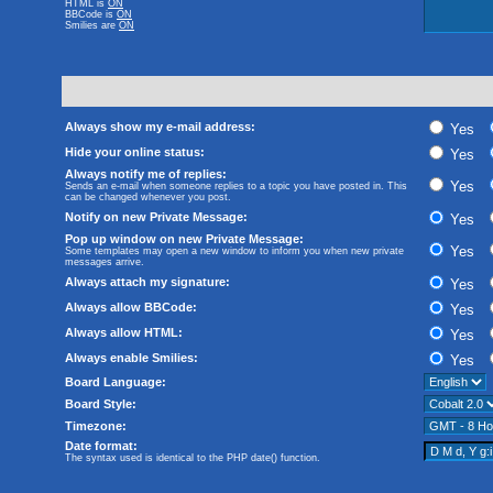
HTML is
ON
BBCode
is
ON
Smilies are
ON
Always show my e-mail address:
Yes
Hide your online status:
Yes
Always notify me of replies:
Yes
Sends an e-mail when someone replies to a topic you have posted in. This
can be changed whenever you post.
Notify on new Private Message:
Yes
Pop up window on new Private Message:
Yes
Some templates may open a new window to inform you when new private
messages arrive.
Always attach my signature:
Yes
Always allow BBCode:
Yes
Always allow HTML:
Yes
Always enable Smilies:
Yes
Board Language:
Board Style:
Timezone:
Date format:
The syntax used is identical to the PHP
date()
function.