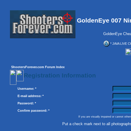
GoldenEye 007 Ni
GoldenEye Chea
* JAVA LIVE C
ShootersForever.com Forum Index
Registration Information
Username: *
E-mail address: *
Password: *
Confirm password: *
If you are visually impaired or cannot othe
Put a check mark next to all photograph