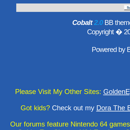
Cobalt
2.0
BB theme
Copyright � 2
Powered by
Please Visit My Other Sites:
GoldenE
Got kids?
Check out my
Dora The E
Our forums feature Nintendo 64 game