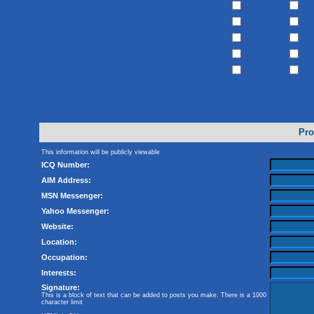
Pro
This information will be publicly viewable
ICQ Number:
AIM Address:
MSN Messenger:
Yahoo Messenger:
Website:
Location:
Occupation:
Interests:
Signature:
This is a block of text that can be added to posts you make. There is a 1000
character limit