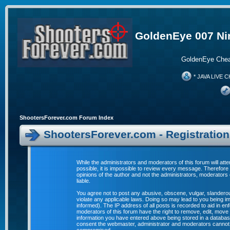
GoldenEye 007 Ni
GoldenEye Chea
* JAVA LIVE C
ShootersForever.com Forum Index
ShootersForever.com - Registratio
While the administrators and moderators of this forum will att
possible, it is impossible to review every message. Therefor
opinions of the author and not the administrators, moderators
liable.
You agree not to post any abusive, obscene, vulgar, slanderous
violate any applicable laws. Doing so may lead to you being 
informed). The IP address of all posts is recorded to aid in e
moderators of this forum have the right to remove, edit, move 
information you have entered above being stored in a database. 
consent the webmaster, administrator and moderators cannot b