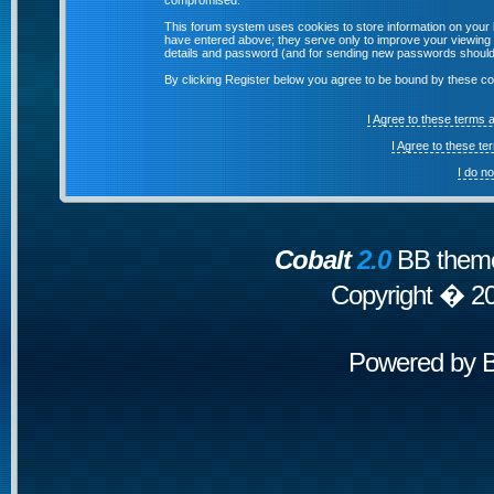
compromised.
This forum system uses cookies to store information on your 
have entered above; they serve only to improve your viewing p
details and password (and for sending new passwords should 
By clicking Register below you agree to be bound by these co
I Agree to these terms
I Agree to these t
I do n
Cobalt
2.0
BB theme
Copyright � 2
Powered by