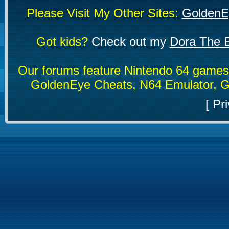
Please Visit My Other Sites:
GoldenE
Got kids?
Check out my
Dora The E
Our forums feature Nintendo 64 game
GoldenEye Cheats, N64 Emulator, G
[
Pri