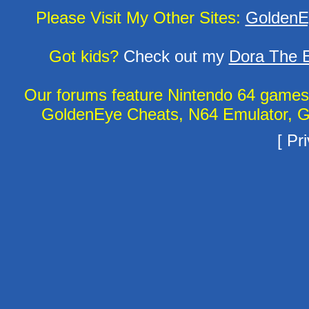
Please Visit My Other Sites:
GoldenE
Got kids?
Check out my
Dora The E
Our forums feature Nintendo 64 game
GoldenEye Cheats, N64 Emulator, G
[
Pri