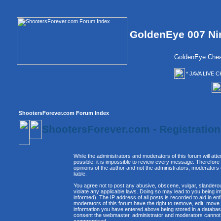
GoldenEye 007 Ni
GoldenEye Chea
* JAVA LIVE C
ShootersForever.com Forum Index
ShootersForever.com - Registratio
While the administrators and moderators of this forum will att
possible, it is impossible to review every message. Therefor
opinions of the author and not the administrators, moderators
liable.
You agree not to post any abusive, obscene, vulgar, slanderous
violate any applicable laws. Doing so may lead to you being 
informed). The IP address of all posts is recorded to aid in e
moderators of this forum have the right to remove, edit, move 
information you have entered above being stored in a database. 
consent the webmaster, administrator and moderators cannot b