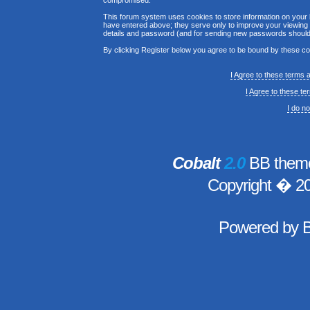
compromised.
This forum system uses cookies to store information on your 
have entered above; they serve only to improve your viewing p
details and password (and for sending new passwords should 
By clicking Register below you agree to be bound by these co
I Agree to these terms
I Agree to these t
I do n
Cobalt
2.0
BB theme
Copyright � 2
Powered by